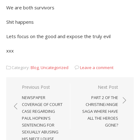
We are both survivors
Shit happens
Lets focus on the good and expose the truly evil
xxx
Category:
Blog
,
Uncategorized
Leave a comment
Post
Previous Post
Next Post
navigation
NEWSPAPER
PART 2 OF THE
COVERAGE OF COURT
CHRISTINE/ANGIE
CASE REGARDING
SAGA WHERE HAVE
PAUL HOPKIN'S
ALL THE HEROES
SENTENCING FOR
GONE?
SEXUALLY ABUSING
HIS NIECE LOUISE