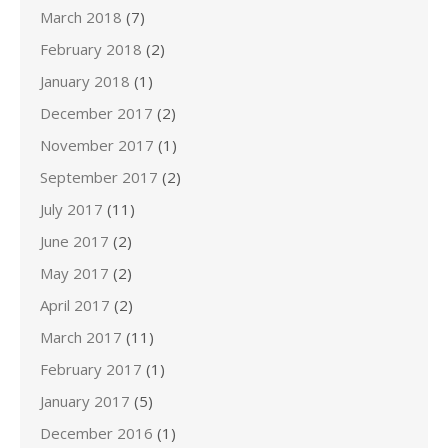
March 2018
(7)
February 2018
(2)
January 2018
(1)
December 2017
(2)
November 2017
(1)
September 2017
(2)
July 2017
(11)
June 2017
(2)
May 2017
(2)
April 2017
(2)
March 2017
(11)
February 2017
(1)
January 2017
(5)
December 2016
(1)