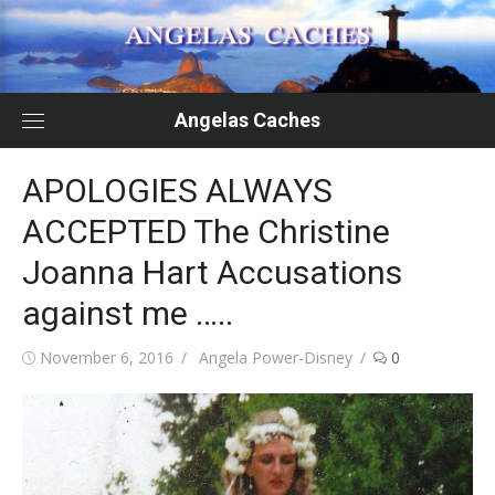
Skip
to
content
Angelas Caches
APOLOGIES ALWAYS
ACCEPTED The Christine
Joanna Hart Accusations
against me …..
Posted
Author
November 6, 2016
Angela Power-Disney
0
on