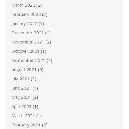
March 2022
(2)
February 2022
(3)
January 2022
(1)
December 2021
(1)
November 2021
(2)
October 2021
(1)
September 2021
(4)
August 2021
(5)
July 2021
(3)
June 2021
(1)
May 2021
(3)
April 2021
(1)
March 2021
(1)
February 2021
(2)