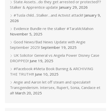
State Assets…do they get arrested or protected??
Stalker & Apprentice update
January 29, 2026
#Tusla child…Stalker…and Activist attack!!
January 9,
2026
Evidence Bundle re the stalker #TaraMcMahon
November 5, 2025
Good News/Bad News Update with Angie
September 2025!
September 19, 2025
UK Solicitor General vs Angela Power Disney Case
DROPPED!
June 19, 2025
#Facebook #Meta Book Burning & ARCHIVING
THE TRUTH!!!
June 10, 2025
Angie and Aaron let off steam and speculate!!
Transgenderism. Intersex, Rupert, Sonia, Candace et
al!!
March 20, 2025