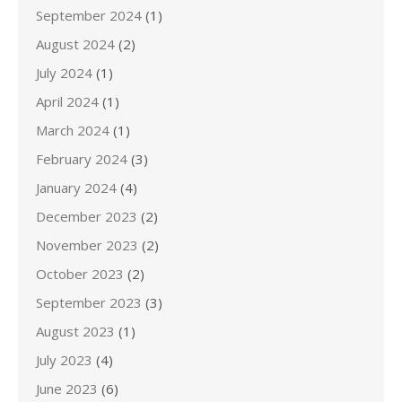
September 2024
(1)
August 2024
(2)
July 2024
(1)
April 2024
(1)
March 2024
(1)
February 2024
(3)
January 2024
(4)
December 2023
(2)
November 2023
(2)
October 2023
(2)
September 2023
(3)
August 2023
(1)
July 2023
(4)
June 2023
(6)