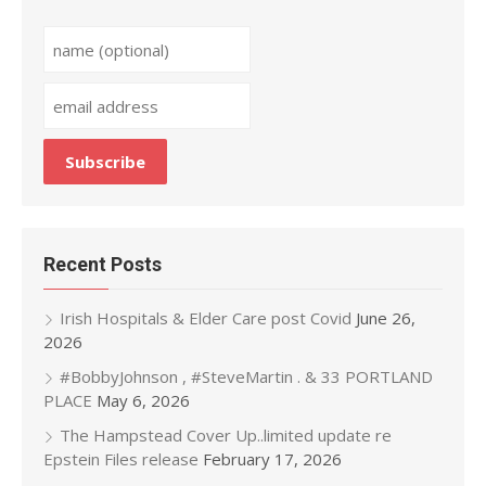
Recent Posts
Irish Hospitals & Elder Care post Covid
June 26,
2026
#BobbyJohnson , #SteveMartin . & 33 PORTLAND
PLACE
May 6, 2026
The Hampstead Cover Up..limited update re
Epstein Files release
February 17, 2026