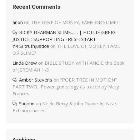
Recent Comments
anon
on
THE LOVE OF MONEY, FAME OR SLIME?
RICKY DEARMAN SLIME…… | HOLLIE GREIG
JUSTICE : SUPPORTING FRESH START
@FSFtruthjustice
on
THE LOVE OF MONEY, FAME
OR SLIME?
Linda Drew
on
BIBLE STUDY WITH ANGIE the Book
of JEREMIAH 1-3
Amber Stevens
on
"POER TREE IN MOTION"
PART TWO…Power genealogy as traced by Mary
Frances
Sunbun
on
Neelu Berry & John Duane Activists
Extraordinaires!
Archives