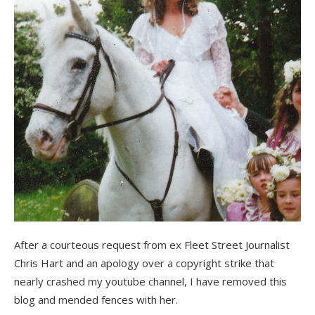
After a courteous request from ex Fleet Street Journalist
Chris Hart and an apology over a copyright strike that
nearly crashed my youtube channel, I have removed this
blog and mended fences with her.