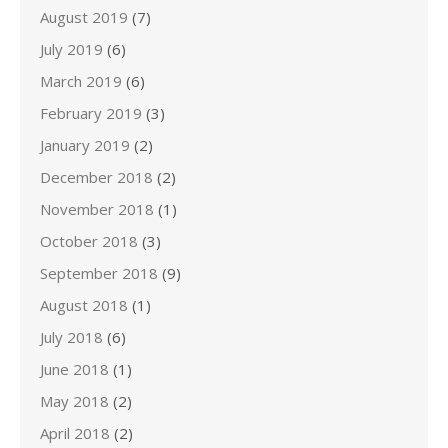
August 2019
(7)
July 2019
(6)
March 2019
(6)
February 2019
(3)
January 2019
(2)
December 2018
(2)
November 2018
(1)
October 2018
(3)
September 2018
(9)
August 2018
(1)
July 2018
(6)
June 2018
(1)
May 2018
(2)
April 2018
(2)