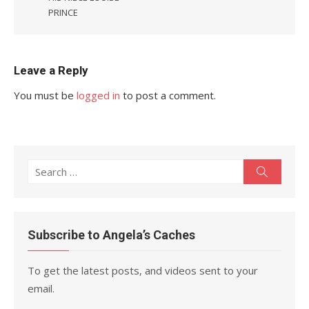
PRINCE
Leave a Reply
You must be
logged in
to post a comment.
Search
Search
for:
Subscribe to Angela’s Caches
To get the latest posts, and videos sent to your
email.