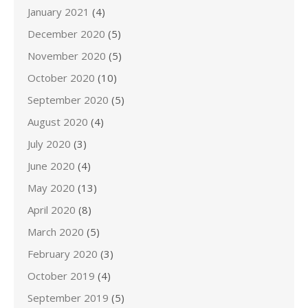
January 2021
(4)
December 2020
(5)
November 2020
(5)
October 2020
(10)
September 2020
(5)
August 2020
(4)
July 2020
(3)
June 2020
(4)
May 2020
(13)
April 2020
(8)
March 2020
(5)
February 2020
(3)
October 2019
(4)
September 2019
(5)