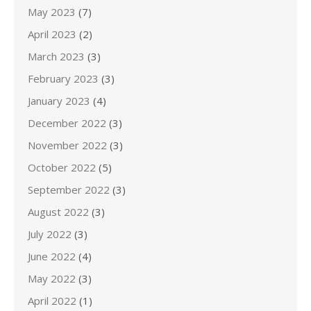
May 2023
(7)
April 2023
(2)
March 2023
(3)
February 2023
(3)
January 2023
(4)
December 2022
(3)
November 2022
(3)
October 2022
(5)
September 2022
(3)
August 2022
(3)
July 2022
(3)
June 2022
(4)
May 2022
(3)
April 2022
(1)