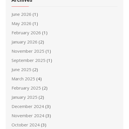
June 2026
(1)
May 2026
(1)
February 2026
(1)
January 2026
(2)
November 2025
(1)
September 2025
(1)
June 2025
(2)
March 2025
(4)
February 2025
(2)
January 2025
(2)
December 2024
(3)
November 2024
(3)
October 2024
(3)