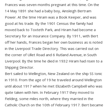
Frances was seven months pregnant at this time. On the
14 May 1891 she had a baby boy, Ainsleigh Bertram
Power. At the time Hiram was a Book Keeper, and was
good at his trade. By the 1901 Census the family had
moved back to Toxteth Park, and Hiram had become a
Secretary for an Insurance Company. By 1911, with Bert
off her hands, Frances began her own business as is noted
in the Liverpool Trade Directory. This was carried out on
the corner of Ullet Road and 6 Rutland Avenue, in South
Liverpool. By the time he died in 1932 Hiram had risen to a
Shipping Director.
Bert sailed to Wellington, New Zealand on the ship SS Ionic
in 1910. From the age of 19 he traveled around Wellington
until about 1917 when he met Elizabeth Campbell who was
quite taken with him. In February 1917 they moved to
Fielding, some miles north, where they married in the
Catholic Church on the 10th of February 1917. Bert became