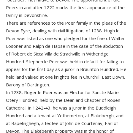
Poers in and after 1222 marks the first appearance of the
family in Devonshire.
There are references to the Poer family in the pleas of the
Devon Eyre, dealing with civil litigation, of 1238. Hugh le
Poer was listed as one who pledged for the fine of Walter
Losoner and Ralph de Hapse in the case of the abduction
of Robert de Sicca Villa de Strachville in Witheridge
Hundred. Stephen le Poer was held in default for failing to
appear for the first day as a juror in Braunton Hundred. He
held land valued at one knight’s fee in Churchill, East Down,
Barony of Dartington.
In 1238, Roger le Poer was an Elector for Sancte Marie
Otery Hundred, held by the Dean and Chapter of Rouen
Cathedral. In 1242-43, he was a juror in the Buddleigh
Hundred and a tenant at Yethemeton, at Blakebergh, and
at Rapelinghegh, a feofee of John de Courtenay, Earl of
Devon. The Blakebergh property was in the honor of