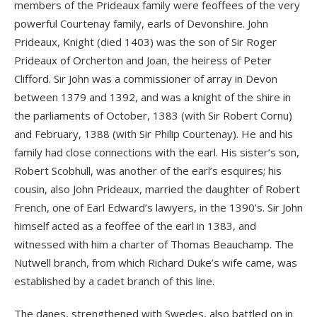
members of the Prideaux family were feoffees of the very
powerful Courtenay family, earls of Devonshire. John
Prideaux, Knight (died 1403) was the son of Sir Roger
Prideaux of Orcherton and Joan, the heiress of Peter
Clifford. Sir John was a commissioner of array in Devon
between 1379 and 1392, and was a knight of the shire in
the parliaments of October, 1383 (with Sir Robert Cornu)
and February, 1388 (with Sir Philip Courtenay). He and his
family had close connections with the earl. His sister’s son,
Robert Scobhull, was another of the earl’s esquires; his
cousin, also John Prideaux, married the daughter of Robert
French, one of Earl Edward’s lawyers, in the 1390’s. Sir John
himself acted as a feoffee of the earl in 1383, and
witnessed with him a charter of Thomas Beauchamp. The
Nutwell branch, from which Richard Duke’s wife came, was
established by a cadet branch of this line.
The danes, strengthened with Swedes, also battled on in