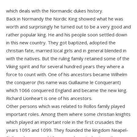
which deals with the Normandic dukes history.
Back in Normandy the Nordic King showed what he was
worth and surprisingly he turned out to be a very good and
rather popular king. He and his people soon settled down
in this new country. They got baptized, adopted the
christian fate, married local girls and in general blended in
with the natives. But the ruling family retained some of the
Viking spirit and for several hundred years they where a
force to count with. One of his ancestors became Wilhelm
the conqueror (his name was Guillaume le Conquerant)
which 1066 conquered England and became the new king.
Richard Lionheart is one of his ancestors.
Other persons which was related to Rollos family played
important roles. Among them where some christian knights
which played an important role in the first crusades the
years 1095 and 1099. They founded the kingdom Neapel-