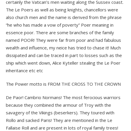
certainly the Vatican’s men waiting along the Sussex coast.
The Le Poers as well as being knights, chancellors were
also church men and the name is derived from the phrase
“he who has made a vow of poverty” Poer meaning in
essence poor. There are some branches of the family
named POOR! They were far from poor and had fabulous
wealth and influence, my neice has tried to chase it! Much
dissipated and can be traced in part to losses such as the
ship which went down, Alice Kyteller stealing the Le Poer
inheritance etc etc
The Power motto is FROM THE CROSS TO THE CROWN
De Paor! Cambrio Normans! The most ferocious warriors
because they combined the armour of Troy with the
savagery of the Vikings (beserkers). They toured with
Rollo and sacked Paris! They are mentioned in the Le
Fallaise Roll and are present in lots of royal family trees!