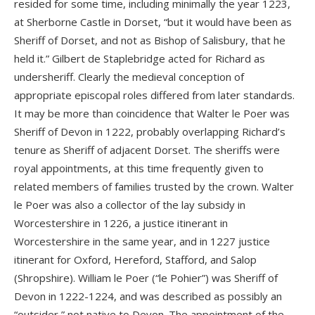
resided for some time, including minimally the year 1223,
at Sherborne Castle in Dorset, “but it would have been as
Sheriff of Dorset, and not as Bishop of Salisbury, that he
held it.” Gilbert de Staplebridge acted for Richard as
undersheriff. Clearly the medieval conception of
appropriate episcopal roles differed from later standards.
It may be more than coincidence that Walter le Poer was
Sheriff of Devon in 1222, probably overlapping Richard’s
tenure as Sheriff of adjacent Dorset. The sheriffs were
royal appointments, at this time frequently given to
related members of families trusted by the crown. Walter
le Poer was also a collector of the lay subsidy in
Worcestershire in 1226, a justice itinerant in
Worcestershire in the same year, and in 1227 justice
itinerant for Oxford, Hereford, Stafford, and Salop
(Shropshire). William le Poer (“le Pohier”) was Sheriff of
Devon in 1222-1224, and was described as possibly an
“outsider,” not native to Devon. The appointment of the