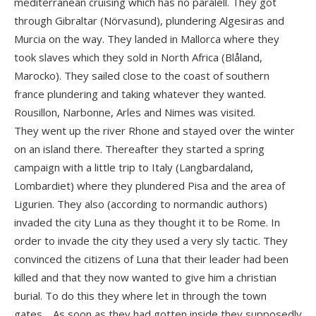
mediterranean cruising which has no paralell. They got
through Gibraltar (Nörvasund), plundering Algesiras and
Murcia on the way. They landed in Mallorca where they
took slaves which they sold in North Africa (Blåland,
Marocko). They sailed close to the coast of southern
france plundering and taking whatever they wanted.
Rousillon, Narbonne, Arles and Nimes was visited.
They went up the river Rhone and stayed over the winter
on an island there. Thereafter they started a spring
campaign with a little trip to Italy (Langbardaland,
Lombardiet) where they plundered Pisa and the area of
Ligurien. They also (according to normandic authors)
invaded the city Luna as they thought it to be Rome. In
order to invade the city they used a very sly tactic. They
convinced the citizens of Luna that their leader had been
killed and that they now wanted to give him a christian
burial. To do this they where let in through the town
gates… As soon as they had gotten inside they supposedly