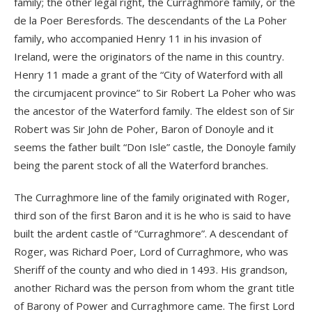
family; the other legal right, the Curraghmore family, or the
de la Poer Beresfords. The descendants of the La Poher
family, who accompanied Henry 11 in his invasion of
Ireland, were the originators of the name in this country.
Henry 11 made a grant of the “City of Waterford with all
the circumjacent province” to Sir Robert La Poher who was
the ancestor of the Waterford family. The eldest son of Sir
Robert was Sir John de Poher, Baron of Donoyle and it
seems the father built “Don Isle” castle, the Donoyle family
being the parent stock of all the Waterford branches.
The Curraghmore line of the family originated with Roger,
third son of the first Baron and it is he who is said to have
built the ardent castle of “Curraghmore”. A descendant of
Roger, was Richard Poer, Lord of Curraghmore, who was
Sheriff of the county and who died in 1493. His grandson,
another Richard was the person from whom the grant title
of Barony of Power and Curraghmore came. The first Lord