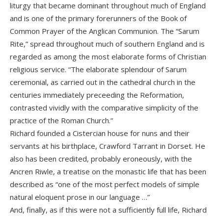
liturgy that became dominant throughout much of England
and is one of the primary forerunners of the Book of
Common Prayer of the Anglican Communion. The “Sarum
Rite,” spread throughout much of southern England and is
regarded as among the most elaborate forms of Christian
religious service. “The elaborate splendour of Sarum
ceremonial, as carried out in the cathedral church in the
centuries immediately preceeding the Reformation,
contrasted vividly with the comparative simplicity of the
practice of the Roman Church.”
Richard founded a Cistercian house for nuns and their
servants at his birthplace, Crawford Tarrant in Dorset. He
also has been credited, probably eroneously, with the
Ancren Riwle, a treatise on the monastic life that has been
described as “one of the most perfect models of simple
natural eloquent prose in our language …”
And, finally, as if this were not a sufficiently full life, Richard