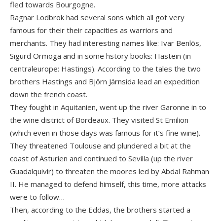
fled towards Bourgogne.
Ragnar Lodbrok had several sons which all got very
famous for their their capacities as warriors and
merchants. They had interesting names like: Ivar Benlös,
Sigurd Ormöga and in some hstory books: Hastein (in
centraleurope: Hastings). According to the tales the two
brothers Hastings and Björn Järnsida lead an expedition
down the french coast.
They fought in Aquitanien, went up the river Garonne in to
the wine district of Bordeaux. They visited St Emilion
(which even in those days was famous for it’s fine wine).
They threatened Toulouse and plundered a bit at the
coast of Asturien and continued to Sevilla (up the river
Guadalquivir) to threaten the moores led by Abdal Rahman
II. He managed to defend himself, this time, more attacks
were to follow…
Then, according to the Eddas, the brothers started a