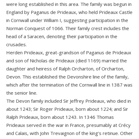
were long established in this area. The family was begun in
England by Paganus de Prideaux, who held Prideaux Castle
in Cornwall under William I, suggesting participation in the
Norman Conquest of 1066. Their family crest includes the
head of a Saracen, denoting their participation in the
crusades.
Herden Prideaux, great-grandson of Paganus de Prideaux
and son of Nicholas de Prideaux (died 1169) married the
daughter and heiress of Ralph Orcharton, of Orcharton,
Devon. This established the Devonshire line of the family,
which after the termination of the Cornwall line in 1387 was
the senior line.
The Devon family included Sir Jeffrey Prideaux, who died in
about 1243; Sir Roger Prideaux, born about 1224; and Sir
Ralph Prideaux, born about 1243. In 1346 Thomas
Prideaux served in the war in France, presumably at Crécy
and Calais, with John Trevaignon of the king’s retinue. Other