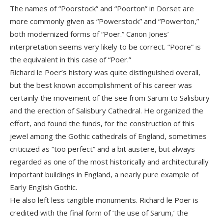
The names of “Poorstock” and “Poorton” in Dorset are
more commonly given as “Powerstock” and “Powerton,”
both modernized forms of “Poer.” Canon Jones’
interpretation seems very likely to be correct. “Poore” is
the equivalent in this case of “Poer.”
Richard le Poer’s history was quite distinguished overall,
but the best known accomplishment of his career was
certainly the movement of the see from Sarum to Salisbury
and the erection of Salisbury Cathedral. He organized the
effort, and found the funds, for the construction of this
jewel among the Gothic cathedrals of England, sometimes
criticized as “too perfect” and a bit austere, but always
regarded as one of the most historically and architecturally
important buildings in England, a nearly pure example of
Early English Gothic.
He also left less tangible monuments. Richard le Poer is
credited with the final form of ‘the use of Sarum,’ the