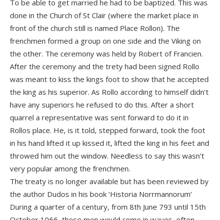
To be able to get married he had to be baptized. This was
done in the Church of St Clair (where the market place in
front of the church still is named Place Rollon). The
frenchmen formed a group on one side and the Viking on
the other. The ceremony was held by Robert of Francien.
After the ceremony and the trety had been signed Rollo
was meant to kiss the kings foot to show that he accepted
the king as his superior. As Rollo according to himself didn’t
have any superiors he refused to do this. After a short
quarrel a representative was sent forward to do it in
Rollos place. He, is it told, stepped forward, took the foot
in his hand lifted it up kissed it, lifted the king in his feet and
throwed him out the window. Needless to say this wasn’t
very popular among the frenchmen.
The treaty is no longer available but has been reviewed by
the author Dudos in his book ‘Historia Norrmannorum’
During a quarter of a century, from 8th June 793 until 15th
October 1066, these men would come in waves, often