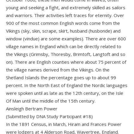
young and seeking a fight, and extremely skilled as sailors
and warriors. Their activities left traces for eternity. Over
900 of the most common English words come from the
Vikings (sky, skin, scrape, skirt, husband (husbonde) and
window (vindue) are some examples). There are over 600
village names in England which can be directly related to
the Vikings (Grimsby, Thoresby, Brimtoft, Langtoft and so
on). There are English counties where about 75 percent of
the village names derived from the Vikings. On the
Shetland Islands the percentage goes up to about 99
percent. In the North East of England the Nordic languages
were spoken until as late as the 12th century, on the Isle
Of Man until the middle of the 15th century.
Ainsleigh Bertram Power
(Submitted by DNA Study Participant #18)
In the 1891 Census, in March, Hiram and Frances Power
were lodgers at 4 Alderson Road, Wavertree, England.