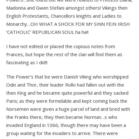
Madonna and Gwen Stefani amongst others! Vikings then
English Protestants, Chancellors knights and Ladies to
Monarchy…OH WHAT A SHOCK FOR MY SINN FEIN IRISH
‘CATHOLIC’ REPUBLICAN SOUL ha ha!!
I have not edited or placed the copious notes from
Frances, but hope the rest of the clan will find them as
fascinating as I did!!
The Power’s that be were Danish Viking who worshipped
Odin and Thor, their leader Rollo had fallen out with the
then King and he became quite powerful and they sacked
Paris; as they were formidable and kept coming back the
Norsemen were given a huge parcel of land and bred with
the Franks there, they then became Norman…s who
invaded England in 1066, though there may have been a
group waiting for the invaders to arrive. There were