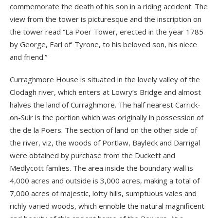
commemorate the death of his son in a riding accident. The
view from the tower is picturesque and the inscription on
the tower read “La Poer Tower, erected in the year 1785
by George, Earl of’ Tyrone, to his beloved son, his niece
and friend.”
Curraghmore House is situated in the lovely valley of the
Clodagh river, which enters at Lowry’s Bridge and almost
halves the land of Curraghmore. The half nearest Carrick-
on-Suir is the portion which was originally in possession of
the de la Poers. The section of land on the other side of
the river, viz, the woods of Portlaw, Bayleck and Darrigal
were obtained by purchase from the Duckett and
Medlycott famlies. The area inside the boundary wall is
4,000 acres and outside is 3,000 acres, making a total of
7,000 acres of majestic, lofty hills, sumptuous vales and
richly varied woods, which ennoble the natural magnificent