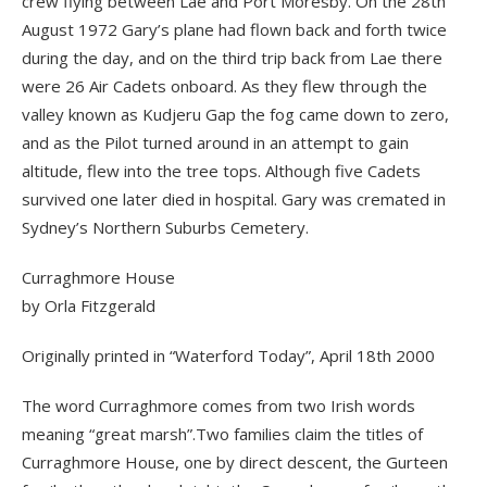
crew flying between Lae and Port Moresby. On the 28th
August 1972 Gary’s plane had flown back and forth twice
during the day, and on the third trip back from Lae there
were 26 Air Cadets onboard. As they flew through the
valley known as Kudjeru Gap the fog came down to zero,
and as the Pilot turned around in an attempt to gain
altitude, flew into the tree tops. Although five Cadets
survived one later died in hospital. Gary was cremated in
Sydney’s Northern Suburbs Cemetery.
Curraghmore House
by Orla Fitzgerald
Originally printed in “Waterford Today”, April 18th 2000
The word Curraghmore comes from two Irish words
meaning “great marsh”.Two families claim the titles of
Curraghmore House, one by direct descent, the Gurteen