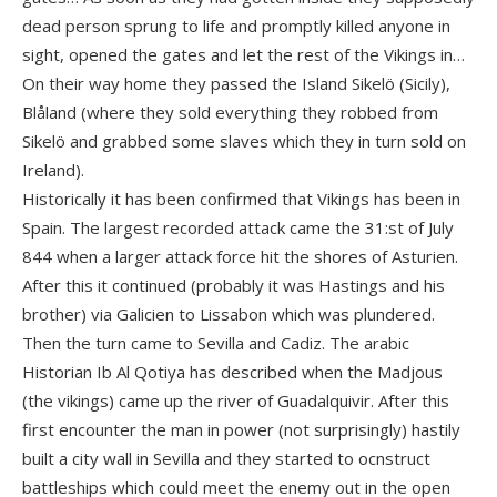
dead person sprung to life and promptly killed anyone in
sight, opened the gates and let the rest of the Vikings in…
On their way home they passed the Island Sikelö (Sicily),
Blåland (where they sold everything they robbed from
Sikelö and grabbed some slaves which they in turn sold on
Ireland).
Historically it has been confirmed that Vikings has been in
Spain. The largest recorded attack came the 31:st of July
844 when a larger attack force hit the shores of Asturien.
After this it continued (probably it was Hastings and his
brother) via Galicien to Lissabon which was plundered.
Then the turn came to Sevilla and Cadiz. The arabic
Historian Ib Al Qotiya has described when the Madjous
(the vikings) came up the river of Guadalquivir. After this
first encounter the man in power (not surprisingly) hastily
built a city wall in Sevilla and they started to ocnstruct
battleships which could meet the enemy out in the open