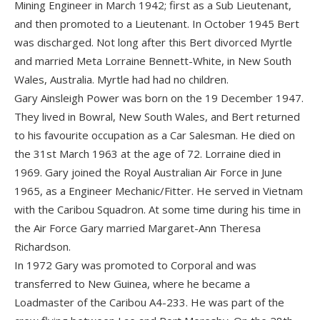
Mining Engineer in March 1942; first as a Sub Lieutenant,
and then promoted to a Lieutenant. In October 1945 Bert
was discharged. Not long after this Bert divorced Myrtle
and married Meta Lorraine Bennett-White, in New South
Wales, Australia. Myrtle had had no children.
Gary Ainsleigh Power was born on the 19 December 1947.
They lived in Bowral, New South Wales, and Bert returned
to his favourite occupation as a Car Salesman. He died on
the 31st March 1963 at the age of 72. Lorraine died in
1969. Gary joined the Royal Australian Air Force in June
1965, as a Engineer Mechanic/Fitter. He served in Vietnam
with the Caribou Squadron. At some time during his time in
the Air Force Gary married Margaret-Ann Theresa
Richardson.
In 1972 Gary was promoted to Corporal and was
transferred to New Guinea, where he became a
Loadmaster of the Caribou A4-233. He was part of the