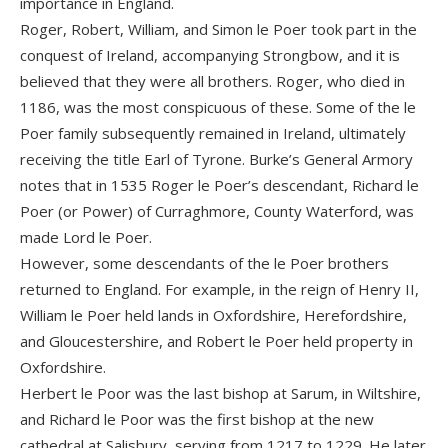
importance in England.
Roger, Robert, William, and Simon le Poer took part in the
conquest of Ireland, accompanying Strongbow, and it is
believed that they were all brothers. Roger, who died in
1186, was the most conspicuous of these. Some of the le
Poer family subsequently remained in Ireland, ultimately
receiving the title Earl of Tyrone. Burke’s General Armory
notes that in 1535 Roger le Poer’s descendant, Richard le
Poer (or Power) of Curraghmore, County Waterford, was
made Lord le Poer.
However, some descendants of the le Poer brothers
returned to England. For example, in the reign of Henry II,
William le Poer held lands in Oxfordshire, Herefordshire,
and Gloucestershire, and Robert le Poer held property in
Oxfordshire.
Herbert le Poor was the last bishop at Sarum, in Wiltshire,
and Richard le Poor was the first bishop at the new
cathedral at Salisbury, serving from 1217 to 1229. He later