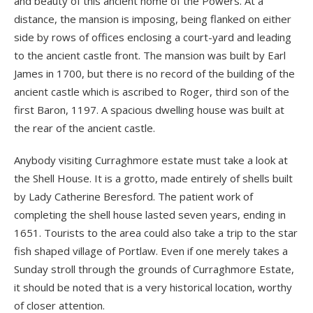
and beauty of this ancient home of the Powers. At a
distance, the mansion is imposing, being flanked on either
side by rows of offices enclosing a court-yard and leading
to the ancient castle front. The mansion was built by Earl
James in 1700, but there is no record of the building of the
ancient castle which is ascribed to Roger, third son of the
first Baron, 1197. A spacious dwelling house was built at
the rear of the ancient castle.
Anybody visiting Curraghmore estate must take a look at
the Shell House. It is a grotto, made entirely of shells built
by Lady Catherine Beresford. The patient work of
completing the shell house lasted seven years, ending in
1651. Tourists to the area could also take a trip to the star
fish shaped village of Portlaw. Even if one merely takes a
Sunday stroll through the grounds of Curraghmore Estate,
it should be noted that is a very historical location, worthy
of closer attention.