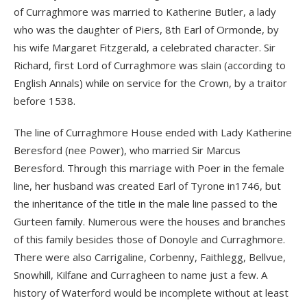
of Curraghmore was married to Katherine Butler, a lady
who was the daughter of Piers, 8th Earl of Ormonde, by
his wife Margaret Fitzgerald, a celebrated character. Sir
Richard, first Lord of Curraghmore was slain (according to
English Annals) while on service for the Crown, by a traitor
before 1538.
The line of Curraghmore House ended with Lady Katherine
Beresford (nee Power), who married Sir Marcus
Beresford. Through this marriage with Poer in the female
line, her husband was created Earl of Tyrone in1746, but
the inheritance of the title in the male line passed to the
Gurteen family. Numerous were the houses and branches
of this family besides those of Donoyle and Curraghmore.
There were also Carrigaline, Corbenny, Faithlegg, Bellvue,
Snowhill, Kilfane and Curragheen to name just a few. A
history of Waterford would be incomplete without at least