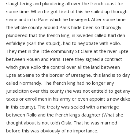
slaughtering and plundering all over the french coast for
some time. When he got tired of this he sailed up thorugh
seine and in to Paris which he besieged. After some time
the whole county around Paris hade been so thorougly
plundered that the french king, in Sweden called Karl den
enfaldige (Karl the stupid), had to negotiate with Rollo.
They met in the little community St Claire at the river Epte
between Rouen and Paris. Here they signed a contract
which gave Rollo the control over all the land between
Epte at Seine to the border of Bretagne, this land is to day
called Normandy. The french king had no longer any
jurisdiciton over this county (he was not entiteld to get any
taxes or enroll men in his army or even appoint a new duke
in this county). The treaty was sealed with a marriage
between Rollo and the french kings daughter (What she
thought about is not told) Gisla. That he was married
before this was obviously of no importance.