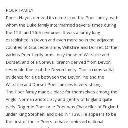
POER FAMILY
Poers Hayes derived its name from the Poer family, with
whom the Duke family intermarried several times during
the 15th and 16th centuries. It was a family long
established in Devon and even more so in the adjacent
counties of Gloucestershire, Wiltshire and Dorset. Of the
various Poer family arms, only those of Wiltshire and
Dorset, and of a Cornwall branch derived from Devon,
resemble those of the Devon family. The circumstantial
evidence for a tie between the Devon line and the
Wiltshire and Dorset Poer families is very strong.
The Poer family made a place for themselves among the
Anglo-Norman aristocracy and gentry of England quite
early. Roger le Poor or le Poer was Chancellor of England
under King Stephen, and died in 1139. He appears to be
the first of the le Poers to have achieved national