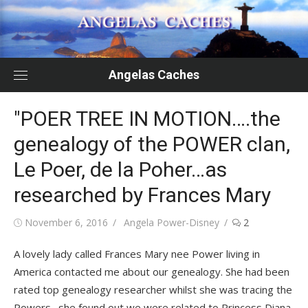
Skip
to
content
Angelas Caches
"POER TREE IN MOTION….the
genealogy of the POWER clan,
Le Poer, de la Poher…as
researched by Frances Mary
Posted
Author
November 6, 2016
Angela Power-Disney
2
on
A lovely lady called Frances Mary nee Power living in
America contacted me about our genealogy. She had been
rated top genealogy researcher whilst she was tracing the
Powers…she found out we were related to Princess Diana,