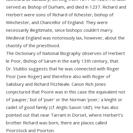
served as Bishop of Durham, and died in 1237. Richard and
Herbert were sons of Richard of Ilchester, bishop of
Winchester, and Chancellor of England. They were
necessarily illegitimate, since bishops couldn’t marry.
Medieval England was notoriously lax, however, about the
chastity of the priesthood.
The Dictionary of National Biography observes of Herbert
le Poor, Bishop of Sarum in the early 13th century, that:
Dr. Stubbs suggests that he was connected with Roger
Poor [see Roger] and therefore also with Roger of
Salisbury and Richard FitzNeale. Canon Rich Jones
conjectured that Poore was in this case the equivalent not
of ‘pauper,’ but of ‘puer’ or the Norman ‘poer,’ a knight or
cadet of good family (cf. Anglo-Saxon ‘cild’). He has also
pointed out that near Tarrant in Dorset, where Herbert’s
brother Richard was born, there are places called
Poorstock and Poorton.