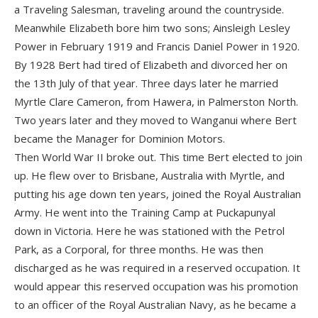
a Traveling Salesman, traveling around the countryside.
Meanwhile Elizabeth bore him two sons; Ainsleigh Lesley
Power in February 1919 and Francis Daniel Power in 1920.
By 1928 Bert had tired of Elizabeth and divorced her on
the 13th July of that year. Three days later he married
Myrtle Clare Cameron, from Hawera, in Palmerston North.
Two years later and they moved to Wanganui where Bert
became the Manager for Dominion Motors.
Then World War II broke out. This time Bert elected to join
up. He flew over to Brisbane, Australia with Myrtle, and
putting his age down ten years, joined the Royal Australian
Army. He went into the Training Camp at Puckapunyal
down in Victoria. Here he was stationed with the Petrol
Park, as a Corporal, for three months. He was then
discharged as he was required in a reserved occupation. It
would appear this reserved occupation was his promotion
to an officer of the Royal Australian Navy, as he became a