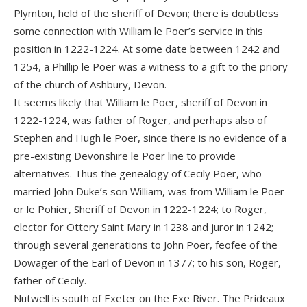
Plymton, held of the sheriff of Devon; there is doubtless
some connection with William le Poer’s service in this
position in 1222-1224. At some date between 1242 and
1254, a Phillip le Poer was a witness to a gift to the priory
of the church of Ashbury, Devon.
It seems likely that William le Poer, sheriff of Devon in
1222-1224, was father of Roger, and perhaps also of
Stephen and Hugh le Poer, since there is no evidence of a
pre-existing Devonshire le Poer line to provide
alternatives. Thus the genealogy of Cecily Poer, who
married John Duke’s son William, was from William le Poer
or le Pohier, Sheriff of Devon in 1222-1224; to Roger,
elector for Ottery Saint Mary in 1238 and juror in 1242;
through several generations to John Poer, feofee of the
Dowager of the Earl of Devon in 1377; to his son, Roger,
father of Cecily.
Nutwell is south of Exeter on the Exe River. The Prideaux