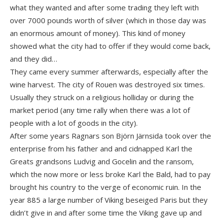
what they wanted and after some trading they left with
over 7000 pounds worth of silver (which in those day was
an enormous amount of money). This kind of money
showed what the city had to offer if they would come back,
and they did…
They came every summer afterwards, especially after the
wine harvest. The city of Rouen was destroyed six times.
Usually they struck on a religious holliday or during the
market period (any time rally when there was a lot of
people with a lot of goods in the city).
After some years Ragnars son Björn Järnsida took over the
enterprise from his father and and cidnapped Karl the
Greats grandsons Ludvig and Gocelin and the ransom,
which the now more or less broke Karl the Bald, had to pay
brought his country to the verge of economic ruin. In the
year 885 a large number of Viking beseiged Paris but they
didn’t give in and after some time the Viking gave up and