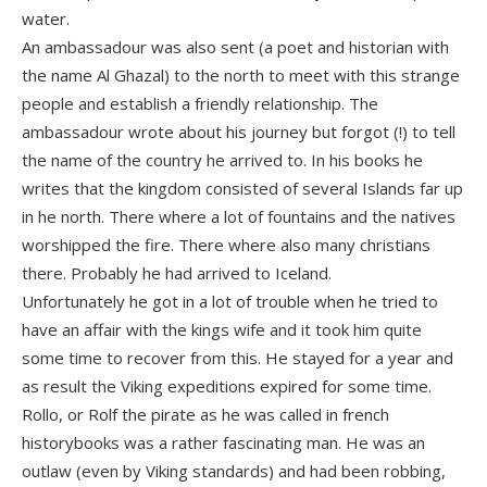
water.
An ambassadour was also sent (a poet and historian with
the name Al Ghazal) to the north to meet with this strange
people and establish a friendly relationship. The
ambassadour wrote about his journey but forgot (!) to tell
the name of the country he arrived to. In his books he
writes that the kingdom consisted of several Islands far up
in he north. There where a lot of fountains and the natives
worshipped the fire. There where also many christians
there. Probably he had arrived to Iceland.
Unfortunately he got in a lot of trouble when he tried to
have an affair with the kings wife and it took him quite
some time to recover from this. He stayed for a year and
as result the Viking expeditions expired for some time.
Rollo, or Rolf the pirate as he was called in french
historybooks was a rather fascinating man. He was an
outlaw (even by Viking standards) and had been robbing,