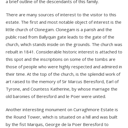
a brief outline of the descendants of this family.
There are many sources of interest to the visitor to this
estate. The first and most notable object of interest is the
little church of Clonegam. Clonegam is a parish and the
public road from Ballyquin gate leads to the gate of the
church, which stands inside on the grounds. The church was
rebuilt in 1841. Considerable historic interest is attached to
this spot and the inscriptions on some of the tombs are
those of people who were highly respected and admired in
their time. At the top of the church, is the splendid work of
art raised to the memory of Sir Marcus Beresford, Earl of
Tyrone, and Countess Katherine, by whose marriage the
old baronies of Beresford and le Poer were united.
Another interesting monument on Curraghmore Estate is
the Round Tower, which is situated on a hill and was built
by the fist Marquis, George de la Poer Beresford to