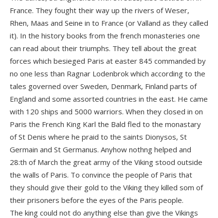
France. They fought their way up the rivers of Weser,
Rhen, Maas and Seine in to France (or Valland as they called
it). In the history books from the french monasteries one
can read about their triumphs. They tell about the great
forces which besieged Paris at easter 845 commanded by
no one less than Ragnar Lodenbrok which according to the
tales governed over Sweden, Denmark, Finland parts of
England and some assorted countries in the east. He came
with 120 ships and 5000 warriors. When they closed in on
Paris the French King Karl the Bald fled to the monastary
of St Denis where he praid to the saints Dionysos, St
Germain and St Germanus. Anyhow nothng helped and
28:th of March the great army of the Viking stood outside
the walls of Paris. To convince the people of Paris that
they should give their gold to the Viking they killed som of
their prisoners before the eyes of the Paris people.
The king could not do anything else than give the Vikings