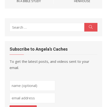
IN A BIBLE STUDY
HENHOUSE
Search
Search
for:
Subscribe to Angela’s Caches
To get the latest posts, and videos sent to your
email.