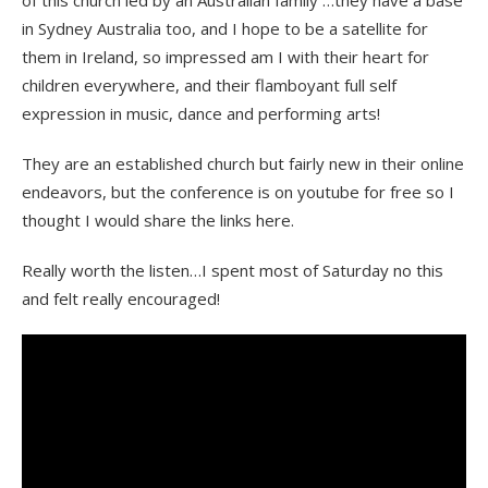
in Sydney Australia too, and I hope to be a satellite for
them in Ireland, so impressed am I with their heart for
children everywhere, and their flamboyant full self
expression in music, dance and performing arts!
They are an established church but fairly new in their online
endeavors, but the conference is on youtube for free so I
thought I would share the links here.
Really worth the listen…I spent most of Saturday no this
and felt really encouraged!