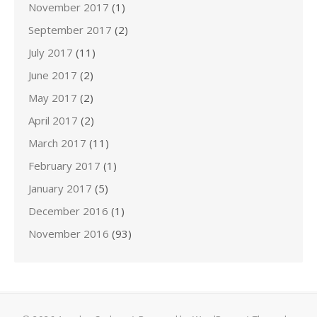
November 2017
(1)
September 2017
(2)
July 2017
(11)
June 2017
(2)
May 2017
(2)
April 2017
(2)
March 2017
(11)
February 2017
(1)
January 2017
(5)
December 2016
(1)
November 2016
(93)