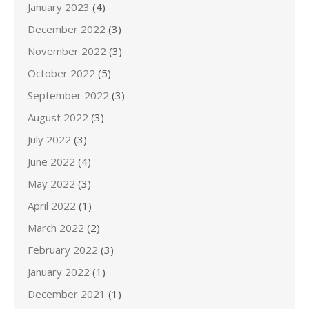
January 2023
(4)
December 2022
(3)
November 2022
(3)
October 2022
(5)
September 2022
(3)
August 2022
(3)
July 2022
(3)
June 2022
(4)
May 2022
(3)
April 2022
(1)
March 2022
(2)
February 2022
(3)
January 2022
(1)
December 2021
(1)