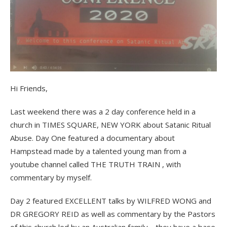
Hi Friends,
Last weekend there was a 2 day conference held in a
church in TIMES SQUARE, NEW YORK about Satanic Ritual
Abuse. Day One featured a documentary about
Hampstead made by a talented young man from a
youtube channel called THE TRUTH TRAIN , with
commentary by myself.
Day 2 featured EXCELLENT talks by WILFRED WONG and
DR GREGORY REID as well as commentary by the Pastors
of this church led by an Australian family …they have a base