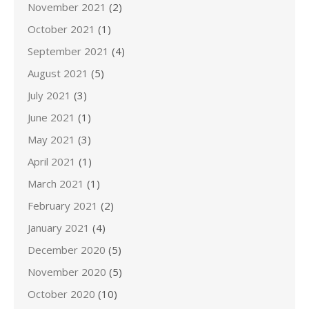
November 2021
(2)
October 2021
(1)
September 2021
(4)
August 2021
(5)
July 2021
(3)
June 2021
(1)
May 2021
(3)
April 2021
(1)
March 2021
(1)
February 2021
(2)
January 2021
(4)
December 2020
(5)
November 2020
(5)
October 2020
(10)