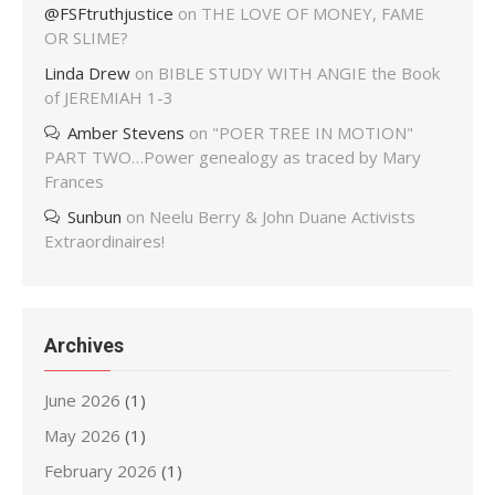
@FSFtruthjustice
on
THE LOVE OF MONEY, FAME
OR SLIME?
Linda Drew
on
BIBLE STUDY WITH ANGIE the Book
of JEREMIAH 1-3
Amber Stevens
on
"POER TREE IN MOTION"
PART TWO…Power genealogy as traced by Mary
Frances
Sunbun
on
Neelu Berry & John Duane Activists
Extraordinaires!
Archives
June 2026
(1)
May 2026
(1)
February 2026
(1)