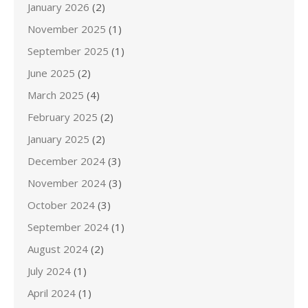
January 2026
(2)
November 2025
(1)
September 2025
(1)
June 2025
(2)
March 2025
(4)
February 2025
(2)
January 2025
(2)
December 2024
(3)
November 2024
(3)
October 2024
(3)
September 2024
(1)
August 2024
(2)
July 2024
(1)
April 2024
(1)