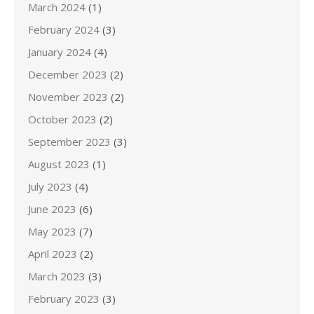
March 2024
(1)
February 2024
(3)
January 2024
(4)
December 2023
(2)
November 2023
(2)
October 2023
(2)
September 2023
(3)
August 2023
(1)
July 2023
(4)
June 2023
(6)
May 2023
(7)
April 2023
(2)
March 2023
(3)
February 2023
(3)