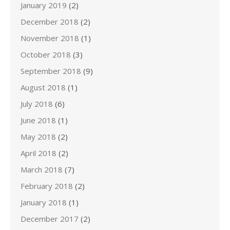
January 2019
(2)
December 2018
(2)
November 2018
(1)
October 2018
(3)
September 2018
(9)
August 2018
(1)
July 2018
(6)
June 2018
(1)
May 2018
(2)
April 2018
(2)
March 2018
(7)
February 2018
(2)
January 2018
(1)
December 2017
(2)