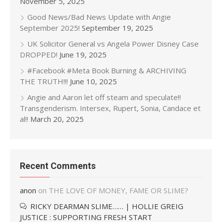
November 5, 2025
Good News/Bad News Update with Angie
September 2025!
September 19, 2025
UK Solicitor General vs Angela Power Disney Case
DROPPED!
June 19, 2025
#Facebook #Meta Book Burning & ARCHIVING
THE TRUTH!!!
June 10, 2025
Angie and Aaron let off steam and speculate!!
Transgenderism. Intersex, Rupert, Sonia, Candace et
al!!
March 20, 2025
Recent Comments
anon
on
THE LOVE OF MONEY, FAME OR SLIME?
RICKY DEARMAN SLIME…… | HOLLIE GREIG
JUSTICE : SUPPORTING FRESH START