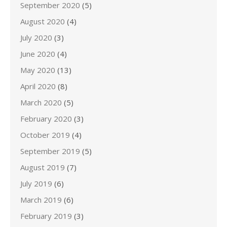
September 2020
(5)
August 2020
(4)
July 2020
(3)
June 2020
(4)
May 2020
(13)
April 2020
(8)
March 2020
(5)
February 2020
(3)
October 2019
(4)
September 2019
(5)
August 2019
(7)
July 2019
(6)
March 2019
(6)
February 2019
(3)