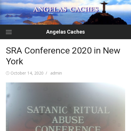
Skip
to
content
Angelas Caches
SRA Conference 2020 in New
York
Posted
Author
October 14, 2020
admin
on