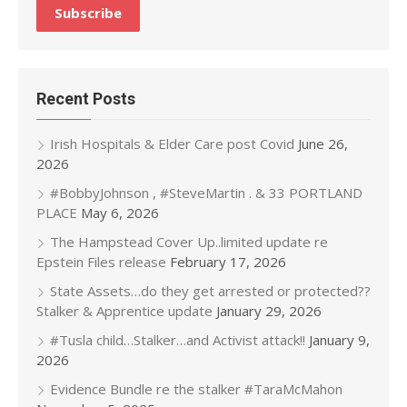
Recent Posts
Irish Hospitals & Elder Care post Covid
June 26,
2026
#BobbyJohnson , #SteveMartin . & 33 PORTLAND
PLACE
May 6, 2026
The Hampstead Cover Up..limited update re
Epstein Files release
February 17, 2026
State Assets…do they get arrested or protected??
Stalker & Apprentice update
January 29, 2026
#Tusla child…Stalker…and Activist attack!!
January 9,
2026
Evidence Bundle re the stalker #TaraMcMahon