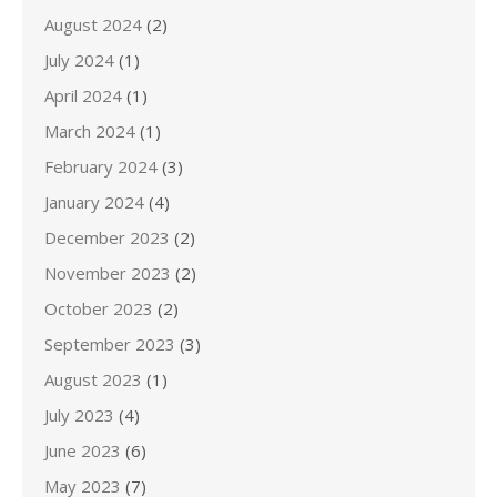
August 2024
(2)
July 2024
(1)
April 2024
(1)
March 2024
(1)
February 2024
(3)
January 2024
(4)
December 2023
(2)
November 2023
(2)
October 2023
(2)
September 2023
(3)
August 2023
(1)
July 2023
(4)
June 2023
(6)
May 2023
(7)