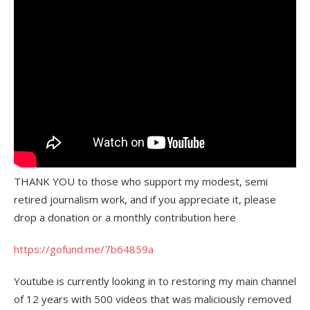
THANK YOU to those who support my modest, semi
retired journalism work, and if you appreciate it, please
drop a donation or a monthly contribution here
https://gofund.me/7b64859a
Youtube is currently looking in to restoring my main channel
of 12 years with 500 videos that was maliciously removed