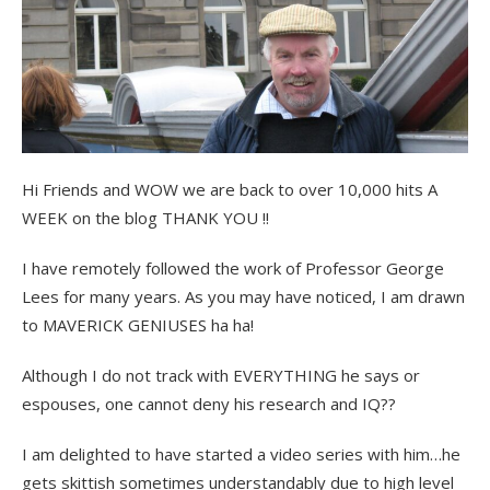
Hi Friends and WOW we are back to over 10,000 hits A
WEEK on the blog THANK YOU !!
I have remotely followed the work of Professor George
Lees for many years. As you may have noticed, I am drawn
to MAVERICK GENIUSES ha ha!
Although I do not track with EVERYTHING he says or
espouses, one cannot deny his research and IQ??
I am delighted to have started a video series with him…he
gets skittish sometimes understandably due to high level