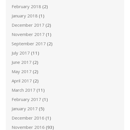
February 2018
(2)
January 2018
(1)
December 2017
(2)
November 2017
(1)
September 2017
(2)
July 2017
(11)
June 2017
(2)
May 2017
(2)
April 2017
(2)
March 2017
(11)
February 2017
(1)
January 2017
(5)
December 2016
(1)
November 2016
(93)