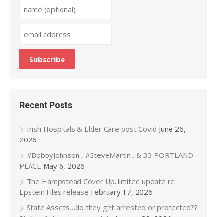
Recent Posts
Irish Hospitals & Elder Care post Covid
June 26,
2026
#BobbyJohnson , #SteveMartin . & 33 PORTLAND
PLACE
May 6, 2026
The Hampstead Cover Up..limited update re
Epstein Files release
February 17, 2026
State Assets…do they get arrested or protected??