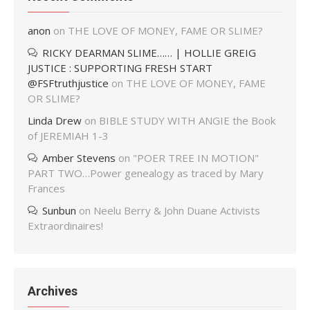
anon
on
THE LOVE OF MONEY, FAME OR SLIME?
RICKY DEARMAN SLIME…… | HOLLIE GREIG
JUSTICE : SUPPORTING FRESH START
@FSFtruthjustice
on
THE LOVE OF MONEY, FAME
OR SLIME?
Linda Drew
on
BIBLE STUDY WITH ANGIE the Book
of JEREMIAH 1-3
Amber Stevens
on
"POER TREE IN MOTION"
PART TWO…Power genealogy as traced by Mary
Frances
Sunbun
on
Neelu Berry & John Duane Activists
Extraordinaires!
Archives