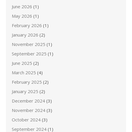
June 2026
(1)
May 2026
(1)
February 2026
(1)
January 2026
(2)
November 2025
(1)
September 2025
(1)
June 2025
(2)
March 2025
(4)
February 2025
(2)
January 2025
(2)
December 2024
(3)
November 2024
(3)
October 2024
(3)
September 2024
(1)