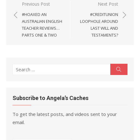
Post
Previous Post
Next Post
navigation
#HOAXED AN
#CREDITUNION
AUSTRALIAN ENGLISH
LOOPHOLE AROUND
TEACHER REVIEWS…
LAST WILL AND
PARTS ONE & TWO
TESTAMENTS?
Search
Search
for:
Subscribe to Angela’s Caches
To get the latest posts, and videos sent to your
email.