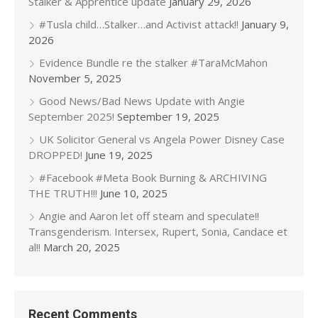
Stalker & Apprentice update
January 29, 2026
#Tusla child…Stalker…and Activist attack!!
January 9,
2026
Evidence Bundle re the stalker #TaraMcMahon
November 5, 2025
Good News/Bad News Update with Angie
September 2025!
September 19, 2025
UK Solicitor General vs Angela Power Disney Case
DROPPED!
June 19, 2025
#Facebook #Meta Book Burning & ARCHIVING
THE TRUTH!!!
June 10, 2025
Angie and Aaron let off steam and speculate!!
Transgenderism. Intersex, Rupert, Sonia, Candace et
al!!
March 20, 2025
Recent Comments