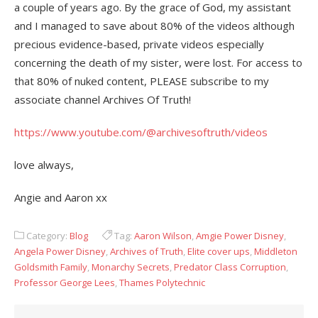
a couple of years ago. By the grace of God, my assistant
and I managed to save about 80% of the videos although
precious evidence-based, private videos especially
concerning the death of my sister, were lost. For access to
that 80% of nuked content, PLEASE subscribe to my
associate channel Archives Of Truth!
https://www.youtube.com/@archivesoftruth/videos
love always,
Angie and Aaron xx
Category:
Blog
Tag:
Aaron Wilson
,
Amgie Power Disney
,
Angela Power Disney
,
Archives of Truth
,
Elite cover ups
,
Middleton
Goldsmith Family
,
Monarchy Secrets
,
Predator Class Corruption
,
Professor George Lees
,
Thames Polytechnic