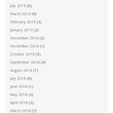
July 2019
(6)
March 2019
(6)
February 2019
(3)
January 2019
(2)
December 2018
(2)
November 2018
(1)
October 2018
(3)
September 2018
(9)
August 2018
(1)
July 2018
(6)
June 2018
(1)
May 2018
(2)
April 2018
(2)
March 2018
(7)