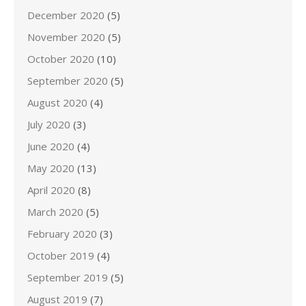
December 2020
(5)
November 2020
(5)
October 2020
(10)
September 2020
(5)
August 2020
(4)
July 2020
(3)
June 2020
(4)
May 2020
(13)
April 2020
(8)
March 2020
(5)
February 2020
(3)
October 2019
(4)
September 2019
(5)
August 2019
(7)