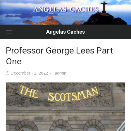
Skip
to
content
Angelas Caches
Professor George Lees Part
One
Posted
Author
December 12, 2022
admin
on