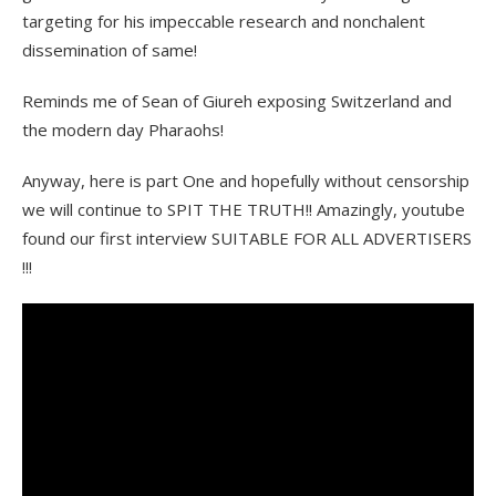
targeting for his impeccable research and nonchalent
dissemination of same!
Reminds me of Sean of Giureh exposing Switzerland and
the modern day Pharaohs!
Anyway, here is part One and hopefully without censorship
we will continue to SPIT THE TRUTH!! Amazingly, youtube
found our first interview SUITABLE FOR ALL ADVERTISERS
!!!