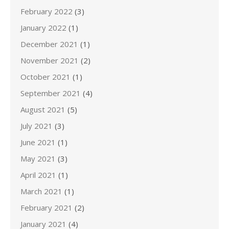
February 2022
(3)
January 2022
(1)
December 2021
(1)
November 2021
(2)
October 2021
(1)
September 2021
(4)
August 2021
(5)
July 2021
(3)
June 2021
(1)
May 2021
(3)
April 2021
(1)
March 2021
(1)
February 2021
(2)
January 2021
(4)