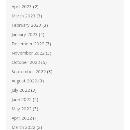
April 2023
(2)
March 2023
(3)
February 2023
(3)
January 2023
(4)
December 2022
(3)
November 2022
(3)
October 2022
(5)
September 2022
(3)
August 2022
(3)
July 2022
(3)
June 2022
(4)
May 2022
(3)
April 2022
(1)
March 2022
(2)