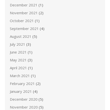
December 2021
(1)
November 2021
(2)
October 2021
(1)
September 2021
(4)
August 2021
(5)
July 2021
(3)
June 2021
(1)
May 2021
(3)
April 2021
(1)
March 2021
(1)
February 2021
(2)
January 2021
(4)
December 2020
(5)
November 2020
(5)