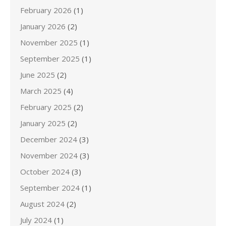
February 2026
(1)
January 2026
(2)
November 2025
(1)
September 2025
(1)
June 2025
(2)
March 2025
(4)
February 2025
(2)
January 2025
(2)
December 2024
(3)
November 2024
(3)
October 2024
(3)
September 2024
(1)
August 2024
(2)
July 2024
(1)