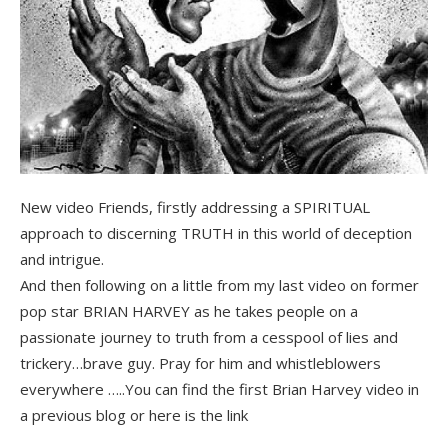
New video Friends, firstly addressing a SPIRITUAL
approach to discerning TRUTH in this world of deception
and intrigue.
And then following on a little from my last video on former
pop star BRIAN HARVEY as he takes people on a
passionate journey to truth from a cesspool of lies and
trickery…brave guy. Pray for him and whistleblowers
everywhere …..You can find the first Brian Harvey video in
a previous blog or here is the link