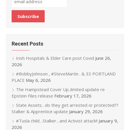
Recent Posts
Irish Hospitals & Elder Care post Covid
June 26,
2026
#BobbyJohnson , #SteveMartin . & 33 PORTLAND
PLACE
May 6, 2026
The Hampstead Cover Up..limited update re
Epstein Files release
February 17, 2026
State Assets…do they get arrested or protected??
Stalker & Apprentice update
January 29, 2026
#Tusla child…Stalker…and Activist attack!!
January 9,
2026