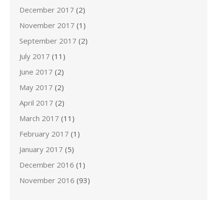
December 2017
(2)
November 2017
(1)
September 2017
(2)
July 2017
(11)
June 2017
(2)
May 2017
(2)
April 2017
(2)
March 2017
(11)
February 2017
(1)
January 2017
(5)
December 2016
(1)
November 2016
(93)