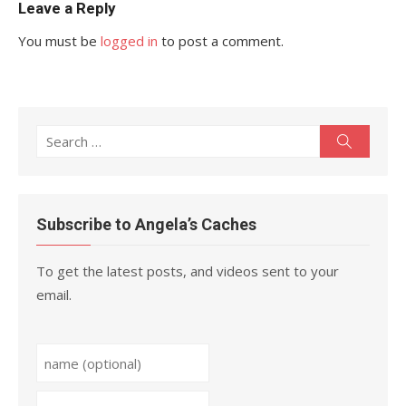
Leave a Reply
You must be
logged in
to post a comment.
Search
Search
for:
Subscribe to Angela’s Caches
To get the latest posts, and videos sent to your
email.