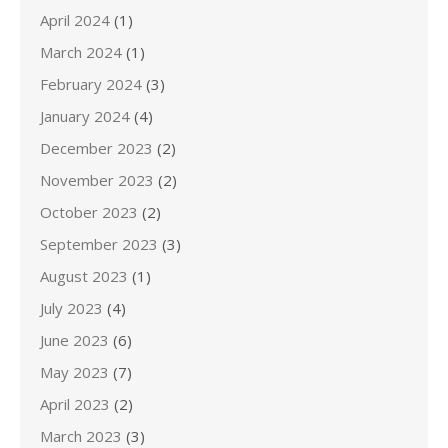
April 2024
(1)
March 2024
(1)
February 2024
(3)
January 2024
(4)
December 2023
(2)
November 2023
(2)
October 2023
(2)
September 2023
(3)
August 2023
(1)
July 2023
(4)
June 2023
(6)
May 2023
(7)
April 2023
(2)
March 2023
(3)