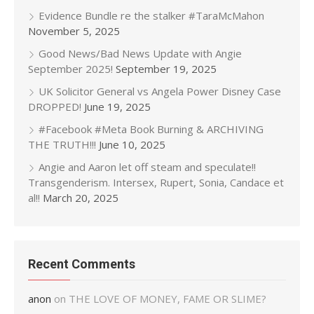
Evidence Bundle re the stalker #TaraMcMahon
November 5, 2025
Good News/Bad News Update with Angie
September 2025!
September 19, 2025
UK Solicitor General vs Angela Power Disney Case
DROPPED!
June 19, 2025
#Facebook #Meta Book Burning & ARCHIVING
THE TRUTH!!!
June 10, 2025
Angie and Aaron let off steam and speculate!!
Transgenderism. Intersex, Rupert, Sonia, Candace et
al!!
March 20, 2025
Recent Comments
anon
on
THE LOVE OF MONEY, FAME OR SLIME?