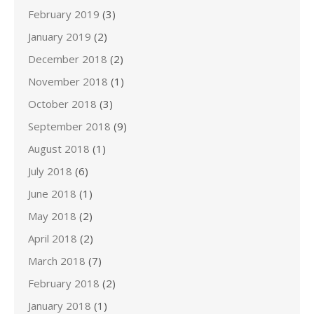
February 2019
(3)
January 2019
(2)
December 2018
(2)
November 2018
(1)
October 2018
(3)
September 2018
(9)
August 2018
(1)
July 2018
(6)
June 2018
(1)
May 2018
(2)
April 2018
(2)
March 2018
(7)
February 2018
(2)
January 2018
(1)