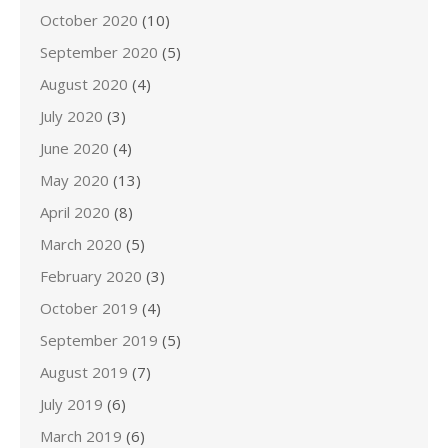
October 2020
(10)
September 2020
(5)
August 2020
(4)
July 2020
(3)
June 2020
(4)
May 2020
(13)
April 2020
(8)
March 2020
(5)
February 2020
(3)
October 2019
(4)
September 2019
(5)
August 2019
(7)
July 2019
(6)
March 2019
(6)