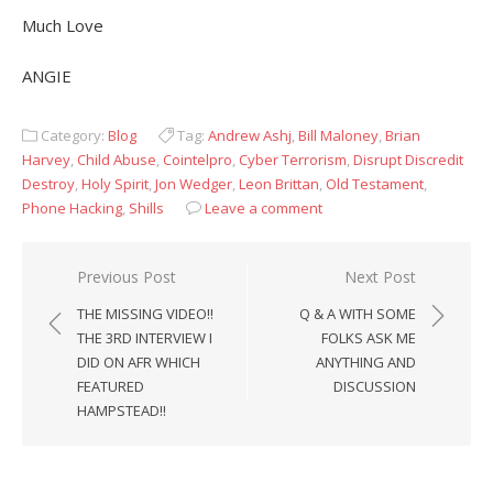
Much Love
ANGIE
Category:
Blog
Tag:
Andrew Ashj
,
Bill Maloney
,
Brian
Harvey
,
Child Abuse
,
Cointelpro
,
Cyber Terrorism
,
Disrupt Discredit
Destroy
,
Holy Spirit
,
Jon Wedger
,
Leon Brittan
,
Old Testament
,
Phone Hacking
,
Shills
Leave a comment
Post
Previous Post
Next Post
navigation
THE MISSING VIDEO!!
Q & A WITH SOME
THE 3RD INTERVIEW I
FOLKS ASK ME
DID ON AFR WHICH
ANYTHING AND
FEATURED
DISCUSSION
HAMPSTEAD!!