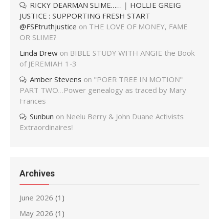
RICKY DEARMAN SLIME…… | HOLLIE GREIG
JUSTICE : SUPPORTING FRESH START
@FSFtruthjustice
on
THE LOVE OF MONEY, FAME
OR SLIME?
Linda Drew
on
BIBLE STUDY WITH ANGIE the Book
of JEREMIAH 1-3
Amber Stevens
on
"POER TREE IN MOTION"
PART TWO…Power genealogy as traced by Mary
Frances
Sunbun
on
Neelu Berry & John Duane Activists
Extraordinaires!
Archives
June 2026
(1)
May 2026
(1)