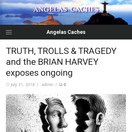
Skip
to
content
Angelas Caches
TRUTH, TROLLS & TRAGEDY
and the BRIAN HARVEY
exposes ongoing
Posted
Author
July 31, 2018
admin
0
on