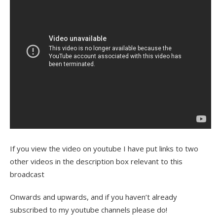
If you view the video on youtube I have put links to two
other videos in the description box relevant to this
broadcast
Onwards and upwards, and if you haven’t already
subscribed to my youtube channels please do!