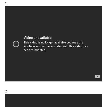
1.
2.