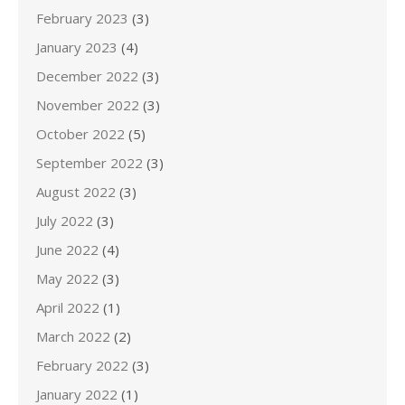
February 2023
(3)
January 2023
(4)
December 2022
(3)
November 2022
(3)
October 2022
(5)
September 2022
(3)
August 2022
(3)
July 2022
(3)
June 2022
(4)
May 2022
(3)
April 2022
(1)
March 2022
(2)
February 2022
(3)
January 2022
(1)