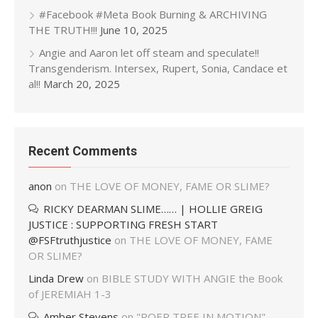
#Facebook #Meta Book Burning & ARCHIVING
THE TRUTH!!!
June 10, 2025
Angie and Aaron let off steam and speculate!!
Transgenderism. Intersex, Rupert, Sonia, Candace et
al!!
March 20, 2025
Recent Comments
anon
on
THE LOVE OF MONEY, FAME OR SLIME?
RICKY DEARMAN SLIME…… | HOLLIE GREIG
JUSTICE : SUPPORTING FRESH START
@FSFtruthjustice
on
THE LOVE OF MONEY, FAME
OR SLIME?
Linda Drew
on
BIBLE STUDY WITH ANGIE the Book
of JEREMIAH 1-3
Amber Stevens
on
"POER TREE IN MOTION"