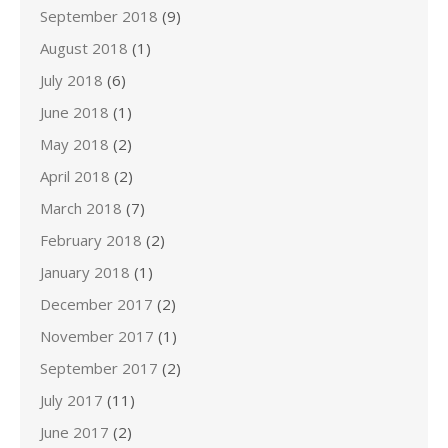
September 2018
(9)
August 2018
(1)
July 2018
(6)
June 2018
(1)
May 2018
(2)
April 2018
(2)
March 2018
(7)
February 2018
(2)
January 2018
(1)
December 2017
(2)
November 2017
(1)
September 2017
(2)
July 2017
(11)
June 2017
(2)