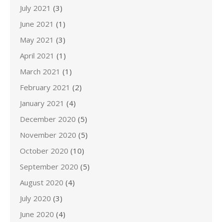
July 2021
(3)
June 2021
(1)
May 2021
(3)
April 2021
(1)
March 2021
(1)
February 2021
(2)
January 2021
(4)
December 2020
(5)
November 2020
(5)
October 2020
(10)
September 2020
(5)
August 2020
(4)
July 2020
(3)
June 2020
(4)