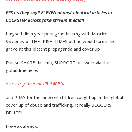
FFS as they say!! ELEVEN almost identical articles in
LOCKSTEP across fake stream media!!
I myself did a year post grad training with Maurice
Sweeney of THE IRISH TIMES but he would turn in his
grave at this blatant propaganda and cover up
Please SHARE this info, SUPPORT our work via the
gofundme here:
https://gofund.me/7b64859a
and PRAY for the innocent children caught up in this global
cover up of abuse and trafficking…it really BEGGERS
BELIEF!!
Love as always,