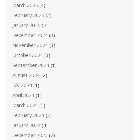
March 2025
(4)
February 2025
(2)
January 2025
(2)
December 2024
(3)
November 2024
(3)
October 2024
(3)
September 2024
(1)
August 2024
(2)
July 2024
(1)
April 2024
(1)
March 2024
(1)
February 2024
(3)
January 2024
(4)
December 2023
(2)