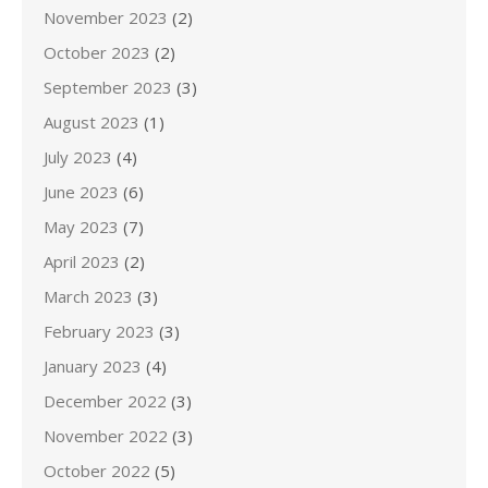
November 2023
(2)
October 2023
(2)
September 2023
(3)
August 2023
(1)
July 2023
(4)
June 2023
(6)
May 2023
(7)
April 2023
(2)
March 2023
(3)
February 2023
(3)
January 2023
(4)
December 2022
(3)
November 2022
(3)
October 2022
(5)