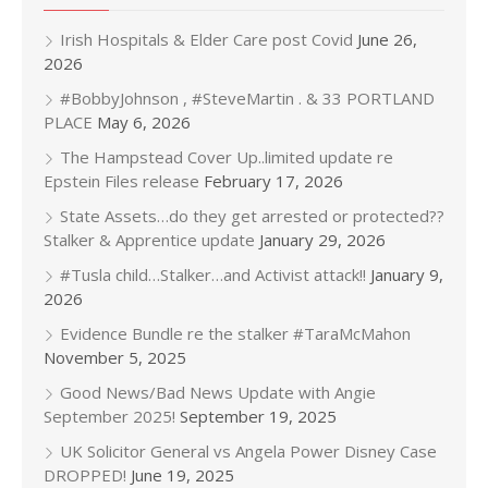
Irish Hospitals & Elder Care post Covid
June 26,
2026
#BobbyJohnson , #SteveMartin . & 33 PORTLAND
PLACE
May 6, 2026
The Hampstead Cover Up..limited update re
Epstein Files release
February 17, 2026
State Assets…do they get arrested or protected??
Stalker & Apprentice update
January 29, 2026
#Tusla child…Stalker…and Activist attack!!
January 9,
2026
Evidence Bundle re the stalker #TaraMcMahon
November 5, 2025
Good News/Bad News Update with Angie
September 2025!
September 19, 2025
UK Solicitor General vs Angela Power Disney Case
DROPPED!
June 19, 2025