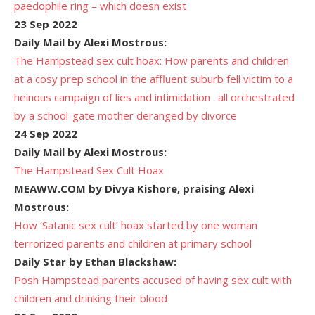
paedophile ring – which doesn exist
23 Sep 2022
Daily Mail by Alexi Mostrous:
The Hampstead sex cult hoax: How parents and children
at a cosy prep school in the affluent suburb fell victim to a
heinous campaign of lies and intimidation . all orchestrated
by a school-gate mother deranged by divorce
24 Sep 2022
Daily Mail by Alexi Mostrous:
The Hampstead Sex Cult Hoax
MEAWW.COM by Divya Kishore, praising Alexi
Mostrous:
How ‘Satanic sex cult’ hoax started by one woman
terrorized parents and children at primary school
Daily Star by Ethan Blackshaw:
Posh Hampstead parents accused of having sex cult with
children and drinking their blood