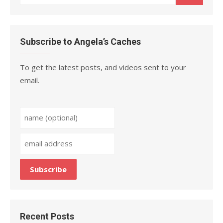
for:
Subscribe to Angela’s Caches
To get the latest posts, and videos sent to your
email.
Recent Posts