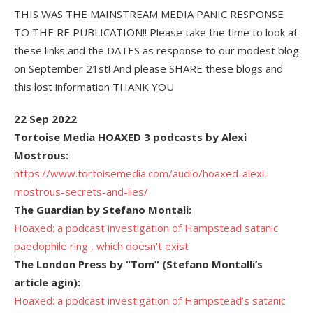
THIS WAS THE MAINSTREAM MEDIA PANIC RESPONSE
TO THE RE PUBLICATION!! Please take the time to look at
these links and the DATES as response to our modest blog
on September 21st! And please SHARE these blogs and
this lost information THANK YOU
22 Sep 2022
Tortoise Media HOAXED 3 podcasts by Alexi
Mostrous:
https://www.tortoisemedia.com/audio/hoaxed-alexi-
mostrous-secrets-and-lies/
The Guardian by Stefano Montali:
Hoaxed: a podcast investigation of Hampstead satanic
paedophile ring , which doesn’t exist
The London Press by “Tom” (Stefano Montalli’s
article agin):
Hoaxed: a podcast investigation of Hampstead’s satanic