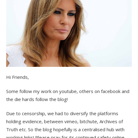
Hi Friends,
Some follow my work on youtube, others on facebook and
the die hards follow the blog!
Due to censorship, we had to diversify the platforms
holding evidence, between vimeo, bitchute, Archives of
Truth etc. So the blog hopefully is a centralised hub with
working links! Please pray for its continued safety online.