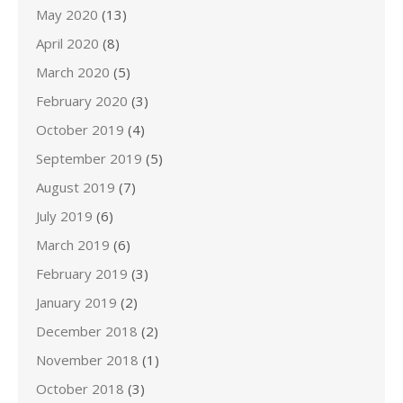
May 2020
(13)
April 2020
(8)
March 2020
(5)
February 2020
(3)
October 2019
(4)
September 2019
(5)
August 2019
(7)
July 2019
(6)
March 2019
(6)
February 2019
(3)
January 2019
(2)
December 2018
(2)
November 2018
(1)
October 2018
(3)