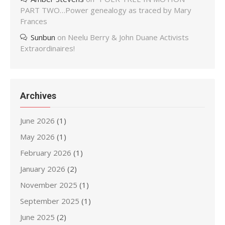
PART TWO…Power genealogy as traced by Mary
Frances
Sunbun
on
Neelu Berry & John Duane Activists
Extraordinaires!
Archives
June 2026
(1)
May 2026
(1)
February 2026
(1)
January 2026
(2)
November 2025
(1)
September 2025
(1)
June 2025
(2)