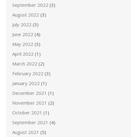
September 2022
(3)
August 2022
(3)
July 2022
(3)
June 2022
(4)
May 2022
(3)
April 2022
(1)
March 2022
(2)
February 2022
(3)
January 2022
(1)
December 2021
(1)
November 2021
(2)
October 2021
(1)
September 2021
(4)
August 2021
(5)