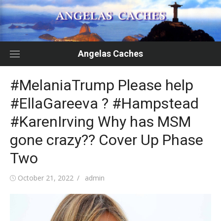
Skip
to
content
Angelas Caches
#MelaniaTrump Please help
#EllaGareeva ? #Hampstead
#KarenIrving Why has MSM
gone crazy?? Cover Up Phase
Two
Posted
Author
October 21, 2022
admin
on