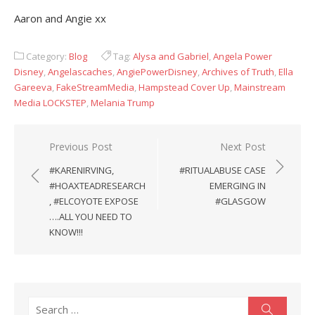
Aaron and Angie xx
Category:
Blog
Tag:
Alysa and Gabriel
,
Angela Power
Disney
,
Angelascaches
,
AngiePowerDisney
,
Archives of Truth
,
Ella
Gareeva
,
FakeStreamMedia
,
Hampstead Cover Up
,
Mainstream
Media LOCKSTEP
,
Melania Trump
Post
Previous Post
Next Post
navigation
#KARENIRVING,
#RITUALABUSE CASE
#HOAXTEADRESEARCH
EMERGING IN
, #ELCOYOTE EXPOSE
#GLASGOW
….ALL YOU NEED TO
KNOW!!!
Search
Search