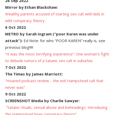
26 Sep 2022
Mirror by Ethan Blackshaw:
Wealthy parents accused of starting sex cult with kids in
wild conspiracy theory
6 Oct 2022
METRO by Sarah Ingram (“poor Karen was under
attack”):
Ed Note: for who “POOR KAREN” really is, see
previous blog!!!!!
“It was the most terrifying experience”: One woman’s fight
to debunk rumors of a Satanic sex cult in suburbia
7 Oct 2022
The Times by James Marriott:
“Hoaxed podcast review – the evil Hampstead cult that
never was”
9 Oct 2022
SCREENSHOT Media by Charlie Sawyer:

“Satanic rituals, sexual abuse and beheadings: Introducing
the Hampstead hoax conspiracy theory”