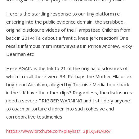
Here is the startling response to our tiny platform re
entering into the public evidence domain, the scrubbed,
original disclosure videos of the Hampstead Children from
back in 2014: Talk about a frantic, knee jerk reaction!! One
recalls infamous msm interviews as in Prince Andrew, Ricky
Dearman etc
Here AGAIN is the link to 21 of the original disclosures of
which I recall there were 34. Perhaps the Mother Ella or ex
boyfriend Abraham, alleged by Tortoise Media to be back
in the UK have the other clips? Regardless, the disclosures
need a severe TRIGGER WARNING and I still defy anyone
to coach or torture children into such cohesive and
corroborative testimonies
https://www.bitchute.com/playlist/F3jFlXJSNABo/