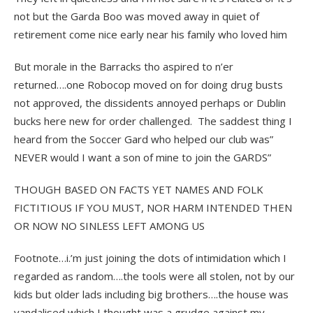
not but the Garda Boo was moved away in quiet of
retirement come nice early near his family who loved him
But morale in the Barracks tho aspired to n’er
returned….one Robocop moved on for doing drug busts
not approved, the dissidents annoyed perhaps or Dublin
bucks here new for order challenged. The saddest thing I
heard from the Soccer Gard who helped our club was”
NEVER would I want a son of mine to join the GARDS”
THOUGH BASED ON FACTS YET NAMES AND FOLK
FICTITIOUS IF YOU MUST, NOR HARM INTENDED THEN
OR NOW NO SINLESS LEFT AMONG US
Footnote…i.’m just joining the dots of intimidation which I
regarded as random….the tools were all stolen, not by our
kids but older lads including big brothers….the house was
vandalised which I thought was a grudge against my