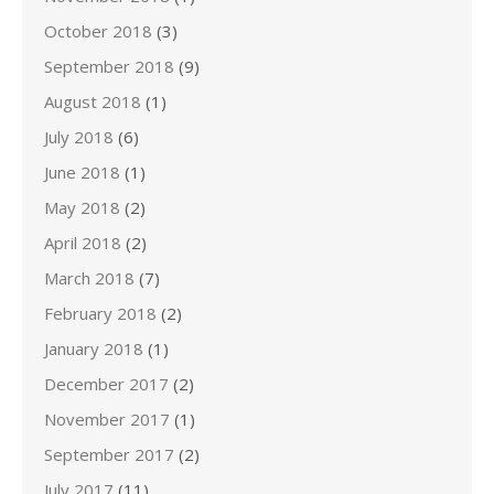
October 2018
(3)
September 2018
(9)
August 2018
(1)
July 2018
(6)
June 2018
(1)
May 2018
(2)
April 2018
(2)
March 2018
(7)
February 2018
(2)
January 2018
(1)
December 2017
(2)
November 2017
(1)
September 2017
(2)
July 2017
(11)