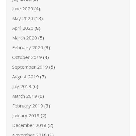
June 2020
(4)
May 2020
(13)
April 2020
(8)
March 2020
(5)
February 2020
(3)
October 2019
(4)
September 2019
(5)
August 2019
(7)
July 2019
(6)
March 2019
(6)
February 2019
(3)
January 2019
(2)
December 2018
(2)
November 2018
(1)