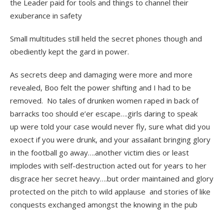
the Leader paid for tools and things to channel their
exuberance in safety
Small multitudes still held the secret phones though and
obediently kept the gard in power.
As secrets deep and damaging were more and more
revealed, Boo felt the power shifting and I had to be
removed. No tales of drunken women raped in back of
barracks too should e’er escape….girls daring to speak
up were told your case would never fly, sure what did you
exoect if you were drunk, and your assailant bringing glory
in the football go away….another victim dies or least
implodes with self-destruction acted out for years to her
disgrace her secret heavy….but order maintained and glory
protected on the pitch to wild applause and stories of like
conquests exchanged amongst the knowing in the pub