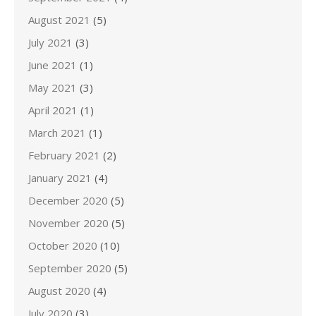
August 2021
(5)
July 2021
(3)
June 2021
(1)
May 2021
(3)
April 2021
(1)
March 2021
(1)
February 2021
(2)
January 2021
(4)
December 2020
(5)
November 2020
(5)
October 2020
(10)
September 2020
(5)
August 2020
(4)
July 2020
(3)