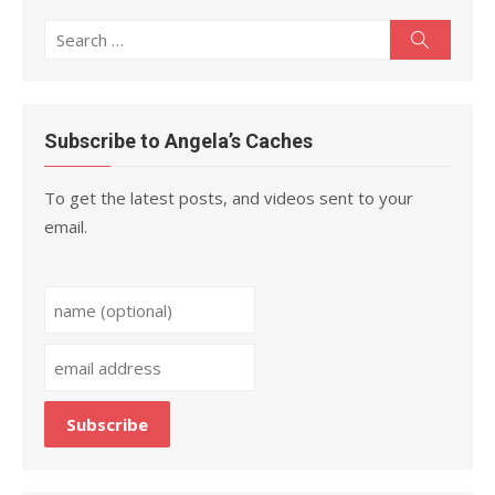
Search
Search
for:
Subscribe to Angela’s Caches
To get the latest posts, and videos sent to your
email.