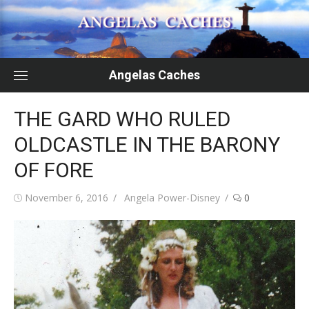
Skip
to
content
Angelas Caches
THE GARD WHO RULED
OLDCASTLE IN THE BARONY
OF FORE
Posted
Author
November 6, 2016
Angela Power-Disney
0
on