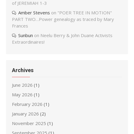
of JEREMIAH 1-3
Amber Stevens
on
"POER TREE IN MOTION"
PART TWO…Power genealogy as traced by Mary
Frances
Sunbun
on
Neelu Berry & John Duane Activists
Extraordinaires!
Archives
June 2026
(1)
May 2026
(1)
February 2026
(1)
January 2026
(2)
November 2025
(1)
September 2025
(1)