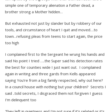
simple one of temporary alienation a Father dead, a
brother strong a Mother hidden…
But exhausted not just by slander but by robbery of our
tools, and circumstance of heart I quit and moved….to
town…refusing pleas from teens to start again, the price
too high
I complained first to the Sergeant he wrung his hands and
said No point I tried …..the Super said his detection rates
the best for counties wide I just want out. I complained
again in writing and three gards from Kells appeared
saying You’re from a big family respected, why out here?
In a council house with nothing but your children? Secrets I
said ..told secrets, I disgraced them not forgiven I guess
I’m delinquent too
They left in quietness and I’m not sure if it’s related or it’s