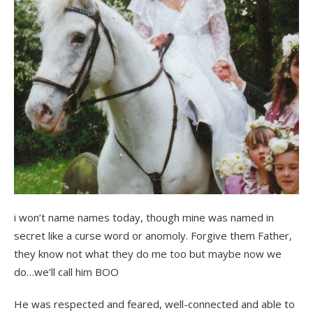
i won’t name names today, though mine was named in
secret like a curse word or anomoly. Forgive them Father,
they know not what they do me too but maybe now we
do…we’ll call him BOO
He was respected and feared, well-connected and able to