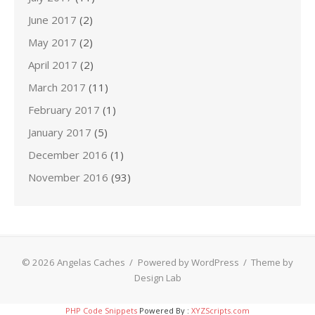
June 2017
(2)
May 2017
(2)
April 2017
(2)
March 2017
(11)
February 2017
(1)
January 2017
(5)
December 2016
(1)
November 2016
(93)
© 2026 Angelas Caches
/
Powered by WordPress
/
Theme by
Design Lab
PHP Code Snippets
Powered By :
XYZScripts.com