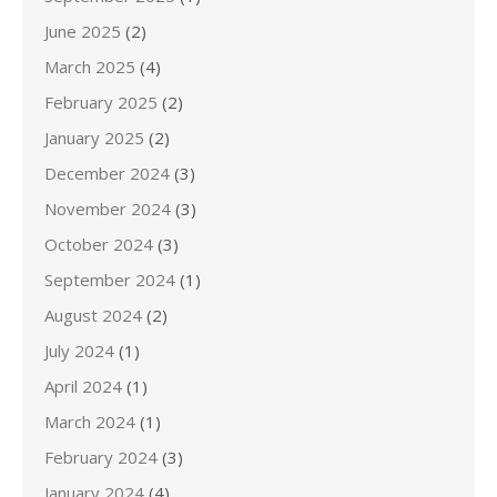
June 2025
(2)
March 2025
(4)
February 2025
(2)
January 2025
(2)
December 2024
(3)
November 2024
(3)
October 2024
(3)
September 2024
(1)
August 2024
(2)
July 2024
(1)
April 2024
(1)
March 2024
(1)
February 2024
(3)
January 2024
(4)