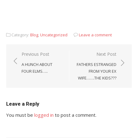
Category:
Blog
,
Uncategorized
Leave a comment
Post
Previous Post
Next Post
navigation
A HUNCH ABOUT
FATHERS ESTRANGED
FOUR ELMS…..
FROM YOUR EX
WIFE…….THE KIDS???
Leave a Reply
You must be
logged in
to post a comment.