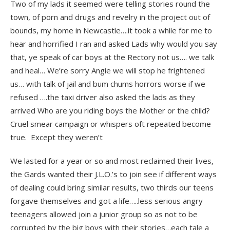
Two of my lads it seemed were telling stories round the
town, of porn and drugs and revelry in the project out of
bounds, my home in Newcastle….it took a while for me to
hear and horrified I ran and asked Lads why would you say
that, ye speak of car boys at the Rectory not us…. we talk
and heal… We’re sorry Angie we will stop he frightened
us… with talk of jail and bum chums horrors worse if we
refused ….the taxi driver also asked the lads as they
arrived Who are you riding boys the Mother or the child?
Cruel smear campaign or whispers oft repeated become
true. Except they weren’t
We lasted for a year or so and most reclaimed their lives,
the Gards wanted their J.L.O.’s to join see if different ways
of dealing could bring similar results, two thirds our teens
forgave themselves and got a life…..less serious angry
teenagers allowed join a junior group so as not to be
corrupted by the big boys with their stories…each tale a