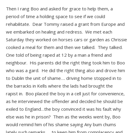
Then I rang Boo and asked for grace to help them, a
period of time a holding space to see if we could
rehabilitate. Dear Tommy raised a grant from Europe and
we embarked on healing and redress. We met each
Saturday they worked on horses cars or garden as Chrissie
cooked a meal for them and then we talked. They talked.
One told of being raped at 12 by a man a friend and
neighbour. His parents did the right thing took him to Boo
who was a gard. He did the right thing also and drove him
to Dublin the unit of shame…. driving home stopped in to
the barracks in Kells where the lads had brought the
rapist in. Boo placed the boy in a cell just for convenience,
as he interviewed the offender and decided he should be
exiled to England…the boy convinced it was his fault why
else was he in prison? Then as the weeks went by, Boo
would remind him of his shame saying Any bum chums
lately such remarks….. to keep him from complacency and