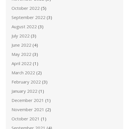
October 2022
(5)
September 2022
(3)
August 2022
(3)
July 2022
(3)
June 2022
(4)
May 2022
(3)
April 2022
(1)
March 2022
(2)
February 2022
(3)
January 2022
(1)
December 2021
(1)
November 2021
(2)
October 2021
(1)
September 2021
(4)