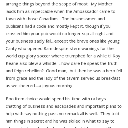
arrange things beyond the scope of most. My Mother
lauds him as impeccable when the Ambassador came to
town with those Canadians. The businessmen and
publicans had a code and mostly kept it, though if you
crossed him your pub would no longer sup all night and
your business sadly fail…except the brave ones like young
Canty who opened 8am despite stern warnings for the
world cup glory soccer where triumphed for a while til Roy
Keane also blew a whistle…..how dare he speak the truth
and feign rebellion? Good man, but then he was a hero fell
from grace and the lady of the tavern served us breakfast
as we cheered….a joyous morning
Boo from choice would spend his time with ra boys
chatting of business and escapades and important plans to
help with say nothing pass no remark all is well. They told
him things in secret and he was skilled in what to say to