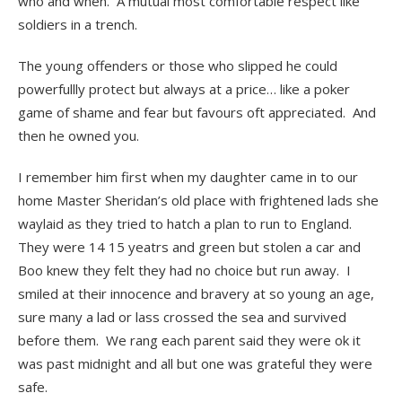
who and when. A mutual most comfortable respect like
soldiers in a trench.
The young offenders or those who slipped he could
powerfullly protect but always at a price… like a poker
game of shame and fear but favours oft appreciated. And
then he owned you.
I remember him first when my daughter came in to our
home Master Sheridan’s old place with frightened lads she
waylaid as they tried to hatch a plan to run to England.
They were 14 15 yeatrs and green but stolen a car and
Boo knew they felt they had no choice but run away. I
smiled at their innocence and bravery at so young an age,
sure many a lad or lass crossed the sea and survived
before them. We rang each parent said they were ok it
was past midnight and all but one was grateful they were
safe.