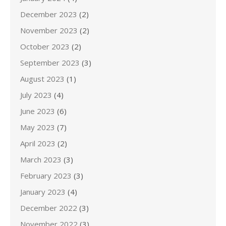
December 2023
(2)
November 2023
(2)
October 2023
(2)
September 2023
(3)
August 2023
(1)
July 2023
(4)
June 2023
(6)
May 2023
(7)
April 2023
(2)
March 2023
(3)
February 2023
(3)
January 2023
(4)
December 2022
(3)
November 2022
(3)