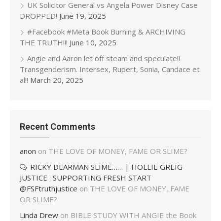
UK Solicitor General vs Angela Power Disney Case
DROPPED!
June 19, 2025
#Facebook #Meta Book Burning & ARCHIVING
THE TRUTH!!!
June 10, 2025
Angie and Aaron let off steam and speculate!!
Transgenderism. Intersex, Rupert, Sonia, Candace et
al!!
March 20, 2025
Recent Comments
anon
on
THE LOVE OF MONEY, FAME OR SLIME?
RICKY DEARMAN SLIME…… | HOLLIE GREIG
JUSTICE : SUPPORTING FRESH START
@FSFtruthjustice
on
THE LOVE OF MONEY, FAME
OR SLIME?
Linda Drew
on
BIBLE STUDY WITH ANGIE the Book