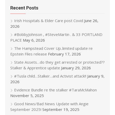
Recent Posts
Irish Hospitals & Elder Care post Covid
June 26,
2026
#BobbyJohnson , #SteveMartin . & 33 PORTLAND
PLACE
May 6, 2026
The Hampstead Cover Up..limited update re
Epstein Files release
February 17, 2026
State Assets…do they get arrested or protected??
Stalker & Apprentice update
January 29, 2026
#Tusla child…Stalker…and Activist attack!!
January 9,
2026
Evidence Bundle re the stalker #TaraMcMahon
November 5, 2025
Good News/Bad News Update with Angie
September 2025!
September 19, 2025