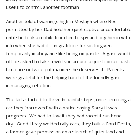
useful to control, another footman
Another told of warnings high in Moylagh where Boo
permitted by her Dad held her quiet captive uncomfortable
until she took a mobile from him to spy and ring him in with
info when she had it…. in gratitude for sin forgiven
temporarily in abeyance like being on parole. A gard would
oft be asked to take a wild son around a quiet corner bash
him once or twice put manners he deserves it. Parents
were grateful for the helping hand of the friendly gard
in managing rebellion….
The kids started to thrive in painful steps, once returning a
car they ‘borrowed’ with a notice saying Sorry it was
progress. We had to tow it they had raced it run bone
dry. Good Healy welded rally cars, they built a Ford Fiesta,
a farmer gave permission on a stretch of quiet land and