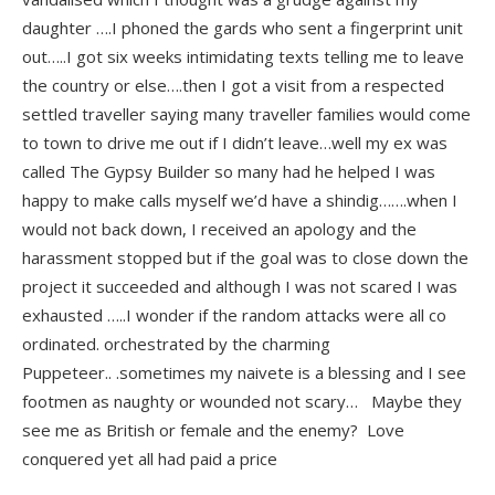
daughter ….I phoned the gards who sent a fingerprint unit
out…..I got six weeks intimidating texts telling me to leave
the country or else….then I got a visit from a respected
settled traveller saying many traveller families would come
to town to drive me out if I didn’t leave…well my ex was
called The Gypsy Builder so many had he helped I was
happy to make calls myself we’d have a shindig…….when I
would not back down, I received an apology and the
harassment stopped but if the goal was to close down the
project it succeeded and although I was not scared I was
exhausted …..I wonder if the random attacks were all co
ordinated. orchestrated by the charming
Puppeteer.. .sometimes my naivete is a blessing and I see
footmen as naughty or wounded not scary… Maybe they
see me as British or female and the enemy? Love
conquered yet all had paid a price