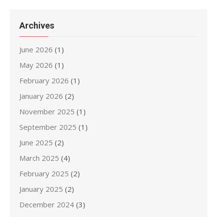
Archives
June 2026
(1)
May 2026
(1)
February 2026
(1)
January 2026
(2)
November 2025
(1)
September 2025
(1)
June 2025
(2)
March 2025
(4)
February 2025
(2)
January 2025
(2)
December 2024
(3)