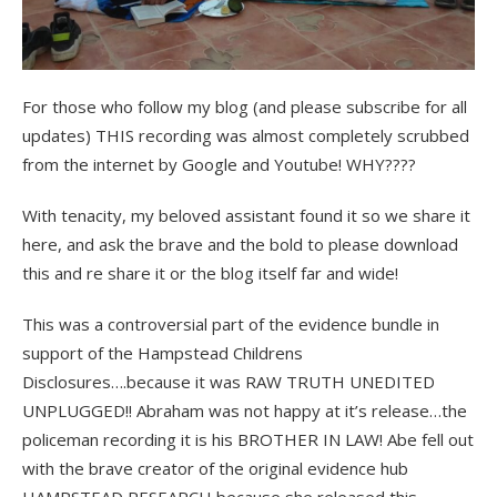
For those who follow my blog (and please subscribe for all
updates) THIS recording was almost completely scrubbed
from the internet by Google and Youtube! WHY????
With tenacity, my beloved assistant found it so we share it
here, and ask the brave and the bold to please download
this and re share it or the blog itself far and wide!
This was a controversial part of the evidence bundle in
support of the Hampstead Childrens
Disclosures….because it was RAW TRUTH UNEDITED
UNPLUGGED!! Abraham was not happy at it’s release…the
policeman recording it is his BROTHER IN LAW! Abe fell out
with the brave creator of the original evidence hub