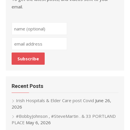
email.
Recent Posts
Irish Hospitals & Elder Care post Covid
June 26,
2026
#BobbyJohnson , #SteveMartin . & 33 PORTLAND
PLACE
May 6, 2026