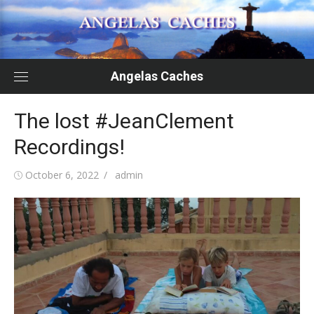
Skip
to
content
Angelas Caches
The lost #JeanClement
Recordings!
Posted
Author
October 6, 2022
admin
on