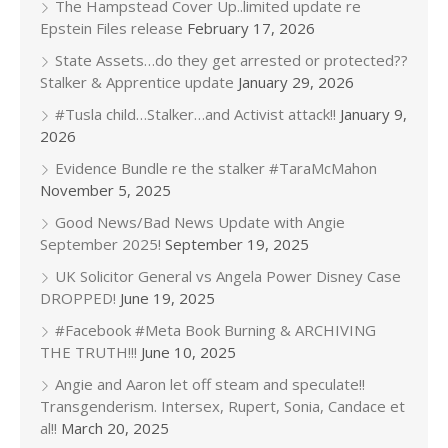
The Hampstead Cover Up..limited update re
Epstein Files release
February 17, 2026
State Assets…do they get arrested or protected??
Stalker & Apprentice update
January 29, 2026
#Tusla child…Stalker…and Activist attack!!
January 9,
2026
Evidence Bundle re the stalker #TaraMcMahon
November 5, 2025
Good News/Bad News Update with Angie
September 2025!
September 19, 2025
UK Solicitor General vs Angela Power Disney Case
DROPPED!
June 19, 2025
#Facebook #Meta Book Burning & ARCHIVING
THE TRUTH!!!
June 10, 2025
Angie and Aaron let off steam and speculate!!
Transgenderism. Intersex, Rupert, Sonia, Candace et
al!!
March 20, 2025