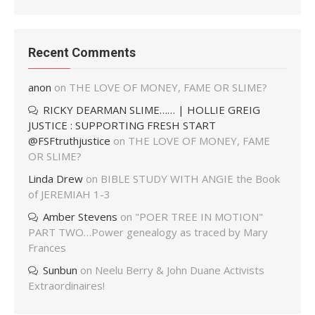
Recent Comments
anon
on
THE LOVE OF MONEY, FAME OR SLIME?
RICKY DEARMAN SLIME…… | HOLLIE GREIG
JUSTICE : SUPPORTING FRESH START
@FSFtruthjustice
on
THE LOVE OF MONEY, FAME
OR SLIME?
Linda Drew
on
BIBLE STUDY WITH ANGIE the Book
of JEREMIAH 1-3
Amber Stevens
on
"POER TREE IN MOTION"
PART TWO…Power genealogy as traced by Mary
Frances
Sunbun
on
Neelu Berry & John Duane Activists
Extraordinaires!