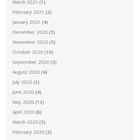
March 2021
(1)
February 2021
(2)
January 2021
(4)
December 2020
(5)
November 2020
(5)
October 2020
(10)
September 2020
(5)
August 2020
(4)
July 2020
(3)
June 2020
(4)
May 2020
(13)
April 2020
(8)
March 2020
(5)
February 2020
(3)