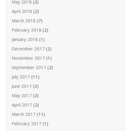
May 2018
(2)
April 2018
(2)
March 2018
(7)
February 2018
(2)
January 2018
(1)
December 2017
(2)
November 2017
(1)
September 2017
(2)
July 2017
(11)
June 2017
(2)
May 2017
(2)
April 2017
(2)
March 2017
(11)
February 2017
(1)