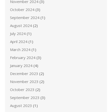
November 2024
(3)
October 2024
(3)
September 2024
(1)
August 2024
(2)
July 2024
(1)
April 2024
(1)
March 2024
(1)
February 2024
(3)
January 2024
(4)
December 2023
(2)
November 2023
(2)
October 2023
(2)
September 2023
(3)
August 2023
(1)