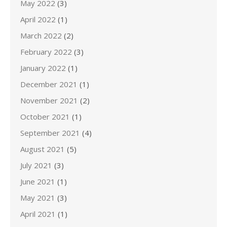
May 2022
(3)
April 2022
(1)
March 2022
(2)
February 2022
(3)
January 2022
(1)
December 2021
(1)
November 2021
(2)
October 2021
(1)
September 2021
(4)
August 2021
(5)
July 2021
(3)
June 2021
(1)
May 2021
(3)
April 2021
(1)