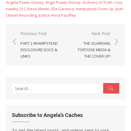
Angela Power Disney
,
Angie Power Disney
,
Archives of Truth
,
Cory
Hamby
,
D.C.Steve Martin
,
Ella Gareeva
,
Hampstead Cover Up
,
Jean
Clemet Recording
,
Justice Anna Pauffley
Post
Previous Post
Next Post
navigation
PART 2 #HAMPSTEAD
THE GUARDIAN,
DISCLOSURE DOCS &
TORTOISE MEDIA &
LINKS
THE COVER UP!
Search
Search
for:
Subscribe to Angela’s Caches
To get the latest posts, and videos sent to your