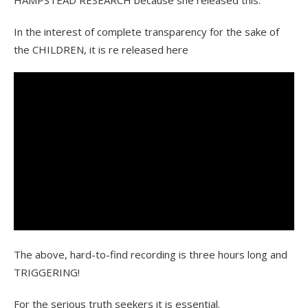
HAMPSTEAD RESEARCH because she released this.
In the interest of complete transparency for the sake of
the CHILDREN, it is re released here
The above, hard-to-find recording is three hours long and
TRIGGERING!
For the serious truth seekers it is essential.