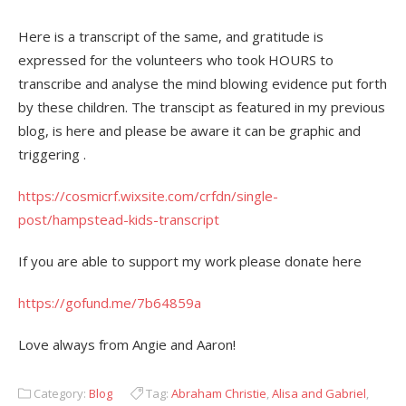
Here is a transcript of the same, and gratitude is
expressed for the volunteers who took HOURS to
transcribe and analyse the mind blowing evidence put forth
by these children. The transcipt as featured in my previous
blog, is here and please be aware it can be graphic and
triggering .
https://cosmicrf.wixsite.com/crfdn/single-
post/hampstead-kids-transcript
If you are able to support my work please donate here
https://gofund.me/7b64859a
Love always from Angie and Aaron!
Category:
Blog
Tag:
Abraham Christie
,
Alisa and Gabriel
,