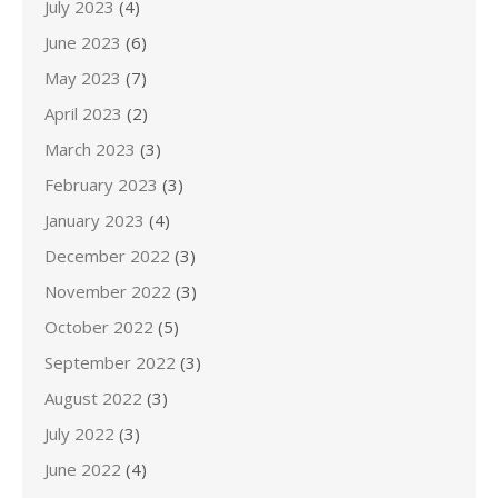
July 2023
(4)
June 2023
(6)
May 2023
(7)
April 2023
(2)
March 2023
(3)
February 2023
(3)
January 2023
(4)
December 2022
(3)
November 2022
(3)
October 2022
(5)
September 2022
(3)
August 2022
(3)
July 2022
(3)
June 2022
(4)