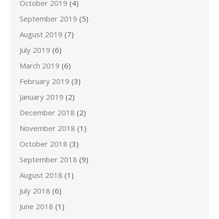
October 2019
(4)
September 2019
(5)
August 2019
(7)
July 2019
(6)
March 2019
(6)
February 2019
(3)
January 2019
(2)
December 2018
(2)
November 2018
(1)
October 2018
(3)
September 2018
(9)
August 2018
(1)
July 2018
(6)
June 2018
(1)