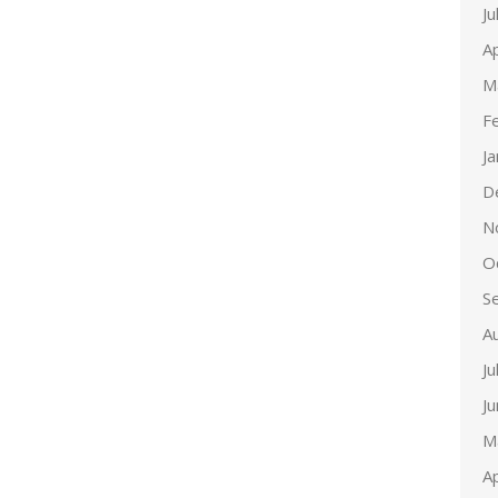
Ju
Ap
M
F
J
D
N
O
S
A
Ju
J
M
Ap