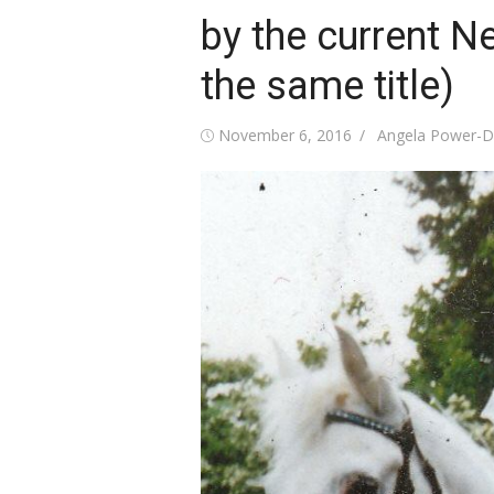
by the current N
the same title)
Posted
Author
November 6, 2016
Angela Power-D
on