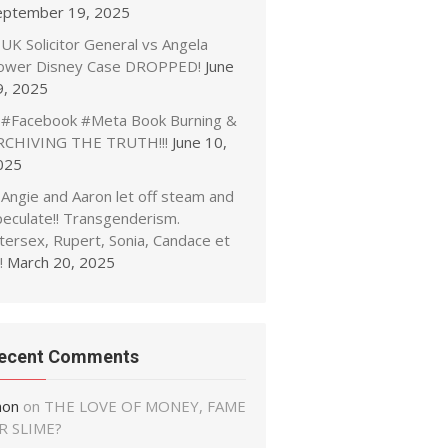
eptember 19, 2025
UK Solicitor General vs Angela
ower Disney Case DROPPED!
June
9, 2025
#Facebook #Meta Book Burning &
RCHIVING THE TRUTH!!!
June 10,
025
Angie and Aaron let off steam and
peculate!! Transgenderism.
tersex, Rupert, Sonia, Candace et
!
March 20, 2025
ecent Comments
non
on
THE LOVE OF MONEY, FAME
R SLIME?