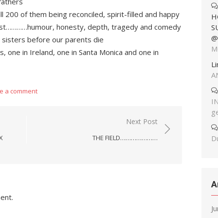
fathers
ll 200 of them being reconciled, spirit-filled and happy
H
 host…………humour, honesty, depth, tragedy and comedy
S
@
my sisters before our parents die
M
es, one in Ireland, one in Santa Monica and one in
L
A
e a comment
I
g
Next Post
Du
X
THE FIELD…………………
A
ent.
J