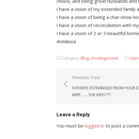
choice, and being great husbands and 
I have a vision of my extended family a
I have a vision of being a chat show
I have a vision of reconciliation with 
I have a vision of 2 or 3 beautiful hom
Andalucia
Category:
Blog
,
Uncategorized
Leav
Post
Previous Post
navigation
FATHERS ESTRANGED FROM YOUR E
WIFE…….THE KIDS???
Leave a Reply
You must be
logged in
to post a comm