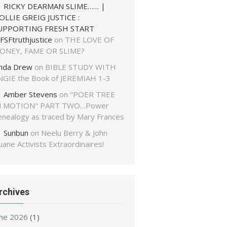
RICKY DEARMAN SLIME…… |
OLLIE GREIG JUSTICE :
UPPORTING FRESH START
FSFtruthjustice
on
THE LOVE OF
ONEY, FAME OR SLIME?
inda Drew
on
BIBLE STUDY WITH
NGIE the Book of JEREMIAH 1-3
Amber Stevens
on
"POER TREE
N MOTION" PART TWO…Power
enealogy as traced by Mary Frances
Sunbun
on
Neelu Berry & John
ane Activists Extraordinaires!
rchives
une 2026
(1)