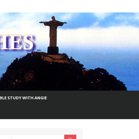
IBLE STUDY WITH ANGIE
earch