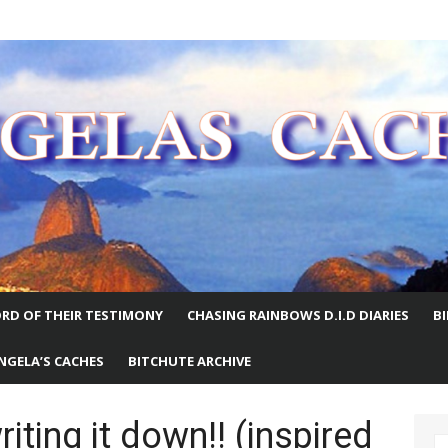
E WORLD
RD OF THEIR TESTIMONY
CHASING RAINBOWS D.I.D DIARIES
B
NGELA’S CACHES
BITCHUTE ARCHIVE
ing it down!! (inspired
S