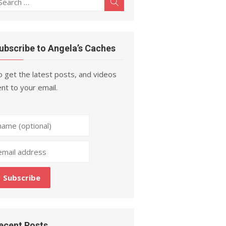
Search
r:
ubscribe to Angela’s Caches
 get the latest posts, and videos
nt to your email.
ecent Posts