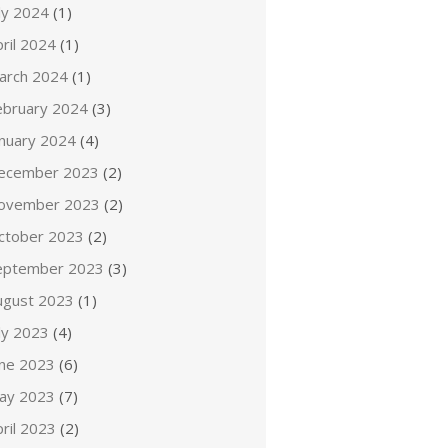
ly 2024
(1)
ril 2024
(1)
arch 2024
(1)
ebruary 2024
(3)
anuary 2024
(4)
ecember 2023
(2)
ovember 2023
(2)
ctober 2023
(2)
eptember 2023
(3)
ugust 2023
(1)
ly 2023
(4)
une 2023
(6)
ay 2023
(7)
ril 2023
(2)