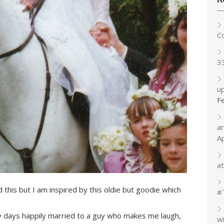
C
3
up
F
a
A
at
 this but I am inspired by this oldie but goodie which
#
y days happily married to a guy who makes me laugh,
w