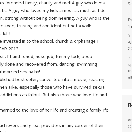
 his fxtended family, charity and me!! A guy who loves
S
istic. A guy who loves my kids almost as much as I do.
in, strong without being domineering, A guy who is the
P
relaxed, trusting and confident but not a walk
1
ol !!
e invested in to the school, church & orphanage I
A
2
YEAR 2013
ess, fit and toned, nose job, tummy tuck, boob
fully done and recovered from, dancing, swimming,
s
In
l married sex ha ha!
al!
blished best seller, converted into a movie, reaching
men alike, especially those who have survived sexual
ddictions as fallout. But also those who love life and
R
arried to the love of her life and creating a family life
a
achievers and great providers in any career of their
O