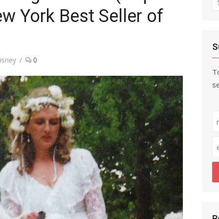
ew York Best Seller of
fo
S
isney
0
To
se
R