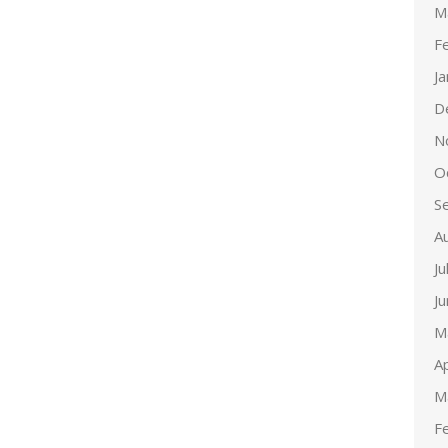
M
F
J
D
N
O
S
A
Ju
J
M
Ap
M
F