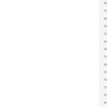
M
F
J
N
S
J
M
F
J
D
N
O
S
A