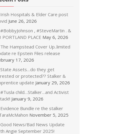
Irish Hospitals & Elder Care post
ovid
June 26, 2026
#BobbyJohnson , #SteveMartin . &
3 PORTLAND PLACE
May 6, 2026
The Hampstead Cover Up..limited
date re Epstein Files release
ebruary 17, 2026
State Assets…do they get
rrested or protected?? Stalker &
pprentice update
January 29, 2026
#Tusla child…Stalker…and Activist
tack!!
January 9, 2026
Evidence Bundle re the stalker
TaraMcMahon
November 5, 2025
Good News/Bad News Update
ith Angie September 2025!