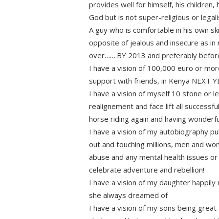
provides well for himself, his children,
God but is not super-religious or legal
A guy who is comfortable in his own sk
opposite of jealous and insecure as in 
over…….BY 2013 and preferably before l
I have a vision of 100,000 euro or mor
support with friends, in Kenya NEXT 
I have a vision of myself 10 stone or l
realignement and face lift all success
horse riding again and having wonderfu
I have a vision of my autobiography pu
out and touching millions, men and wo
abuse and any mental health issues or a
celebrate adventure and rebellion!
I have a vision of my daughter happily m
she always dreamed of
I have a vision of my sons being great 