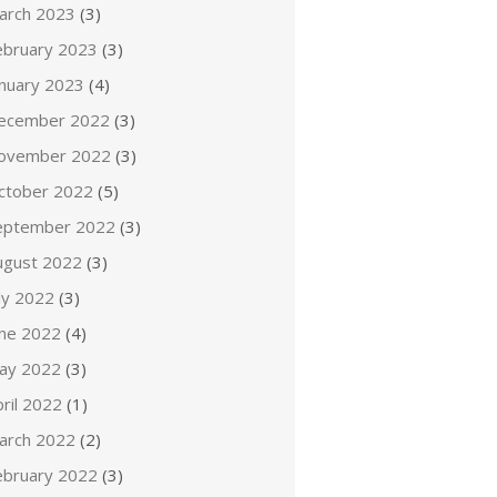
arch 2023
(3)
ebruary 2023
(3)
anuary 2023
(4)
ecember 2022
(3)
ovember 2022
(3)
ctober 2022
(5)
eptember 2022
(3)
ugust 2022
(3)
ly 2022
(3)
une 2022
(4)
ay 2022
(3)
ril 2022
(1)
arch 2022
(2)
ebruary 2022
(3)