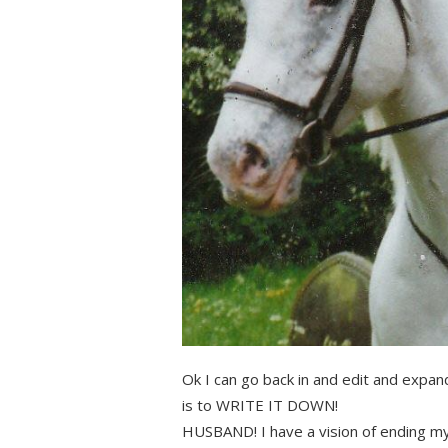
Ok I can go back in and edit and expand
is to WRITE IT DOWN!
HUSBAND! I have a vision of ending m