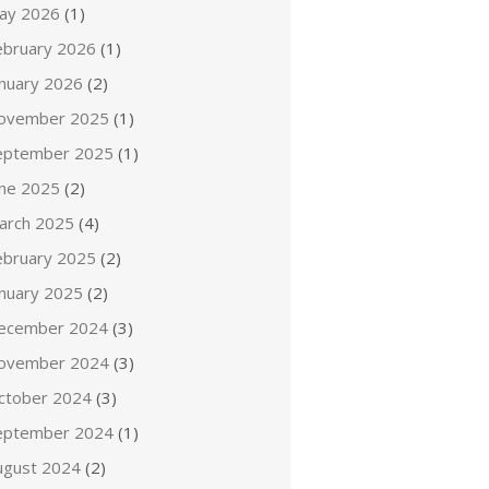
ay 2026
(1)
ebruary 2026
(1)
anuary 2026
(2)
ovember 2025
(1)
eptember 2025
(1)
une 2025
(2)
arch 2025
(4)
ebruary 2025
(2)
anuary 2025
(2)
ecember 2024
(3)
ovember 2024
(3)
ctober 2024
(3)
eptember 2024
(1)
ugust 2024
(2)