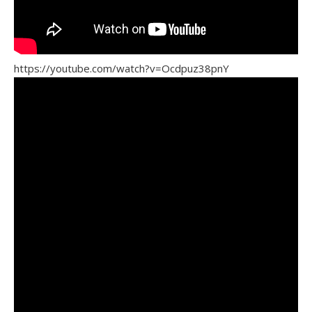
https://youtube.com/watch?v=Ocdpuz38pnY