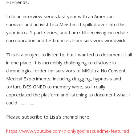
Hi Friends,
I did an interview series last year with an American
survivor and activist Lisa Meister. It spilled over into this
year into a 5 part series, and I am still receiving incredible
corroboration and testimonies from survivors worldwide
This is a project to listen to, but I wanted to document it all
in one place. It is incredibly challenging to disclose in
chronological order for survivors of MKUltra No Consent
Medical Experiments, including drugging, hypnosis and
torture DESIGNED to memory wipe, so I really
appreciated the platform and listening to document what I
could …………..
Please subscribe to Lisa’s channel here
https://www.youtube.com/@onlygodrescuedme/featured