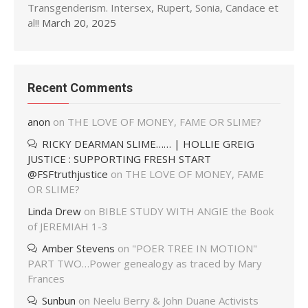
Transgenderism. Intersex, Rupert, Sonia, Candace et
al!!
March 20, 2025
Recent Comments
anon
on
THE LOVE OF MONEY, FAME OR SLIME?
RICKY DEARMAN SLIME…… | HOLLIE GREIG
JUSTICE : SUPPORTING FRESH START
@FSFtruthjustice
on
THE LOVE OF MONEY, FAME
OR SLIME?
Linda Drew
on
BIBLE STUDY WITH ANGIE the Book
of JEREMIAH 1-3
Amber Stevens
on
"POER TREE IN MOTION"
PART TWO…Power genealogy as traced by Mary
Frances
Sunbun
on
Neelu Berry & John Duane Activists