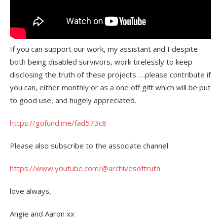
If you can support our work, my assistant and I despite
both being disabled survivors, work tirelessly to keep
disclosing the truth of these projects ….please contribute if
you can, either monthly or as a one off gift which will be put
to good use, and hugely appreciated.
https://gofund.me/fad573c8
Please also subscribe to the associate channel
https://www.youtube.com/@archivesoftruth
love always,
Angie and Aaron xx