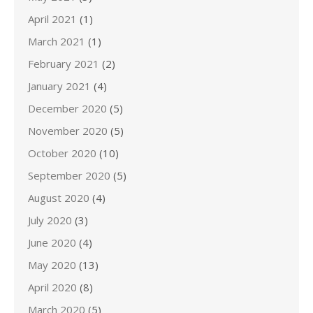
April 2021
(1)
March 2021
(1)
February 2021
(2)
January 2021
(4)
December 2020
(5)
November 2020
(5)
October 2020
(10)
September 2020
(5)
August 2020
(4)
July 2020
(3)
June 2020
(4)
May 2020
(13)
April 2020
(8)
March 2020
(5)