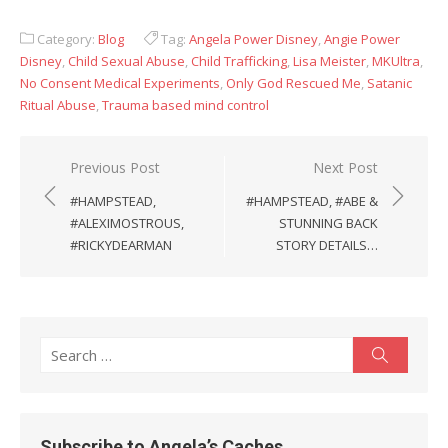
Category:
Blog
Tag:
Angela Power Disney
,
Angie Power
Disney
,
Child Sexual Abuse
,
Child Trafficking
,
Lisa Meister
,
MKUltra
,
No Consent Medical Experiments
,
Only God Rescued Me
,
Satanic
Ritual Abuse
,
Trauma based mind control
Post
Previous Post
Next Post
navigation
#HAMPSTEAD,
#HAMPSTEAD, #ABE &
#ALEXIMOSTROUS,
STUNNING BACK
#RICKYDEARMAN
STORY DETAILS…
Search
Search
for:
Subscribe to Angela’s Caches