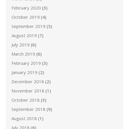
February 2020
(3)
October 2019
(4)
September 2019
(5)
August 2019
(7)
July 2019
(6)
March 2019
(6)
February 2019
(3)
January 2019
(2)
December 2018
(2)
November 2018
(1)
October 2018
(3)
September 2018
(9)
August 2018
(1)
July 2018
(6)