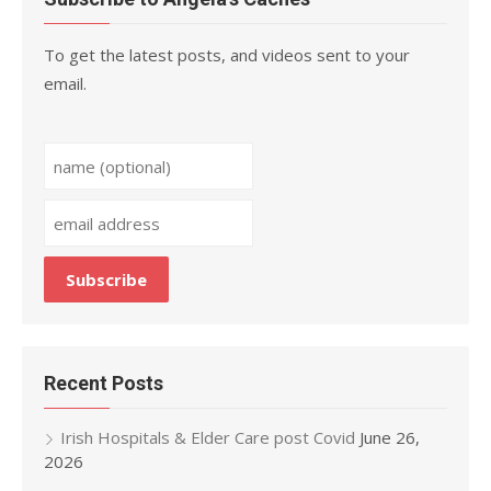
To get the latest posts, and videos sent to your
email.
Recent Posts
Irish Hospitals & Elder Care post Covid
June 26,
2026