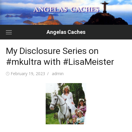
Skip
to
content
Angelas Caches
My Disclosure Series on
#mkultra with #LisaMeister
Posted
Author
February 19, 2023
admin
on