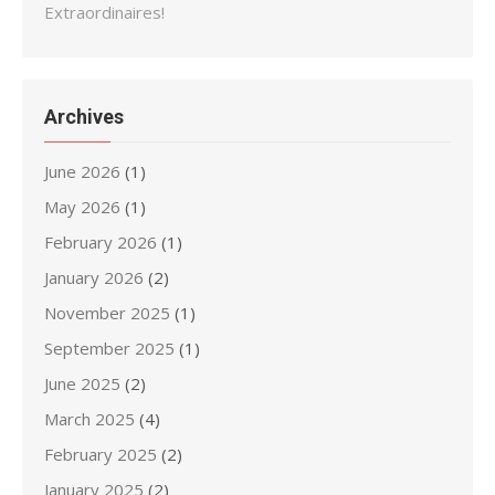
Extraordinaires!
Archives
June 2026
(1)
May 2026
(1)
February 2026
(1)
January 2026
(2)
November 2025
(1)
September 2025
(1)
June 2025
(2)
March 2025
(4)
February 2025
(2)
January 2025
(2)