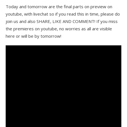
Today and tomorrow are the final parts on preview on
youtube, with livechat so if you read this in time, please do
join us and also SHARE, LIKE AND COMMENT! If you miss
the premieres on youtube, no worries as all are visible
here or will be by tomorrow!