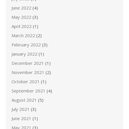
June 2022
(4)
May 2022
(3)
April 2022
(1)
March 2022
(2)
February 2022
(3)
January 2022
(1)
December 2021
(1)
November 2021
(2)
October 2021
(1)
September 2021
(4)
August 2021
(5)
July 2021
(3)
June 2021
(1)
May 2021
(3)