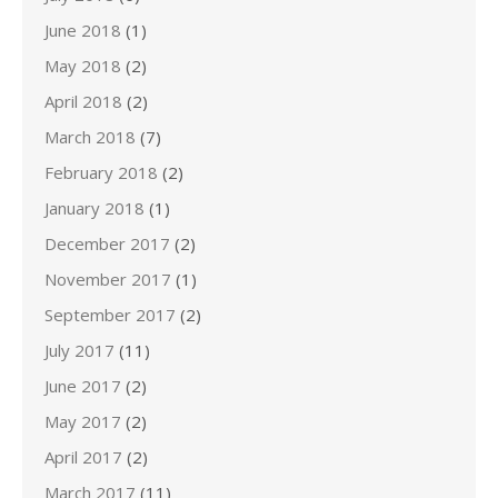
June 2018
(1)
May 2018
(2)
April 2018
(2)
March 2018
(7)
February 2018
(2)
January 2018
(1)
December 2017
(2)
November 2017
(1)
September 2017
(2)
July 2017
(11)
June 2017
(2)
May 2017
(2)
April 2017
(2)
March 2017
(11)