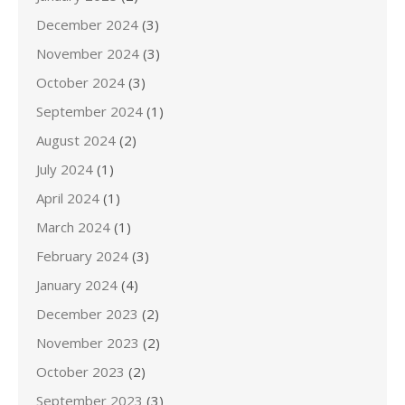
December 2024
(3)
November 2024
(3)
October 2024
(3)
September 2024
(1)
August 2024
(2)
July 2024
(1)
April 2024
(1)
March 2024
(1)
February 2024
(3)
January 2024
(4)
December 2023
(2)
November 2023
(2)
October 2023
(2)
September 2023
(3)