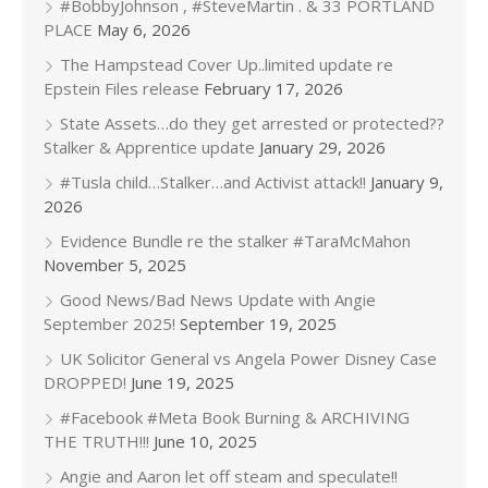
#BobbyJohnson , #SteveMartin . & 33 PORTLAND
PLACE
May 6, 2026
The Hampstead Cover Up..limited update re
Epstein Files release
February 17, 2026
State Assets…do they get arrested or protected??
Stalker & Apprentice update
January 29, 2026
#Tusla child…Stalker…and Activist attack!!
January 9,
2026
Evidence Bundle re the stalker #TaraMcMahon
November 5, 2025
Good News/Bad News Update with Angie
September 2025!
September 19, 2025
UK Solicitor General vs Angela Power Disney Case
DROPPED!
June 19, 2025
#Facebook #Meta Book Burning & ARCHIVING
THE TRUTH!!!
June 10, 2025
Angie and Aaron let off steam and speculate!!