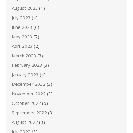
August 2023
(1)
July 2023
(4)
June 2023
(6)
May 2023
(7)
April 2023
(2)
March 2023
(3)
February 2023
(3)
January 2023
(4)
December 2022
(3)
November 2022
(3)
October 2022
(5)
September 2022
(3)
August 2022
(3)
July 2022
(3)