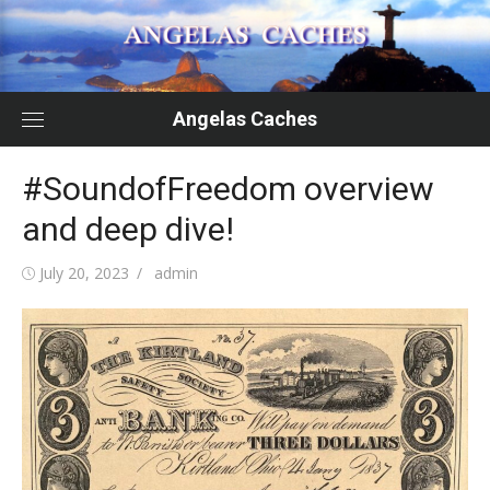
Skip
to
content
Angelas Caches
#SoundofFreedom overview
and deep dive!
Posted
Author
July 20, 2023
admin
on