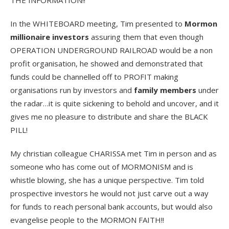
In the WHITEBOARD meeting, Tim presented to
Mormon
millionaire investors
assuring them that even though
OPERATION UNDERGROUND RAILROAD would be a non
profit organisation, he showed and demonstrated that
funds could be channelled off to PROFIT making
organisations run by investors and
family members
under
the radar…it is quite sickening to behold and uncover, and it
gives me no pleasure to distribute and share the BLACK
PILL!
My christian colleague CHARISSA met Tim in person and as
someone who has come out of MORMONISM and is
whistle blowing, she has a unique perspective. Tim told
prospective investors he would not just carve out a way
for funds to reach personal bank accounts, but would also
evangelise people to the MORMON FAITH!!