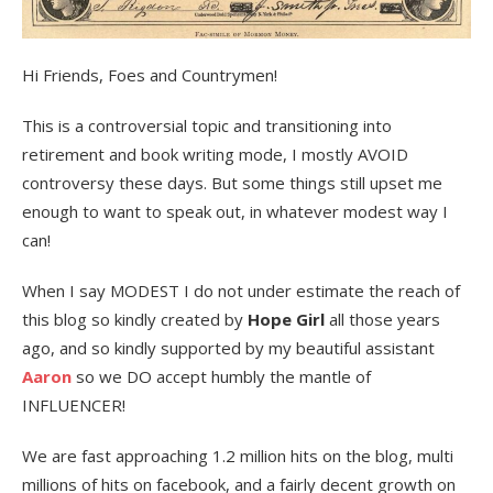
Hi Friends, Foes and Countrymen!
This is a controversial topic and transitioning into
retirement and book writing mode, I mostly AVOID
controversy these days. But some things still upset me
enough to want to speak out, in whatever modest way I
can!
When I say MODEST I do not under estimate the reach of
this blog so kindly created by
Hope Girl
all those years
ago, and so kindly supported by my beautiful assistant
Aaron
so we DO accept humbly the mantle of
INFLUENCER!
We are fast approaching 1.2 million hits on the blog, multi
millions of hits on facebook, and a fairly decent growth on