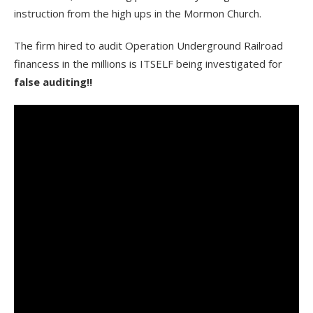
instruction from the high ups in the Mormon Church.
The firm hired to audit Operation Underground Railroad
financess in the millions is ITSELF being investigated for
false auditing!!