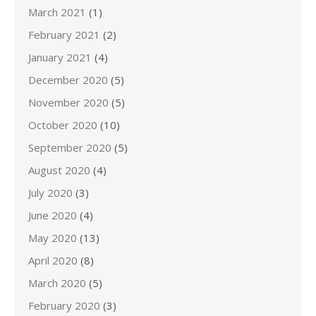
March 2021
(1)
February 2021
(2)
January 2021
(4)
December 2020
(5)
November 2020
(5)
October 2020
(10)
September 2020
(5)
August 2020
(4)
July 2020
(3)
June 2020
(4)
May 2020
(13)
April 2020
(8)
March 2020
(5)
February 2020
(3)