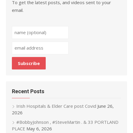
To get the latest posts, and videos sent to your
email.
Recent Posts
Irish Hospitals & Elder Care post Covid
June 26,
2026
#BobbyJohnson , #SteveMartin . & 33 PORTLAND
PLACE
May 6, 2026