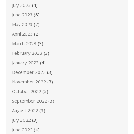
July 2023
(4)
June 2023
(6)
May 2023
(7)
April 2023
(2)
March 2023
(3)
February 2023
(3)
January 2023
(4)
December 2022
(3)
November 2022
(3)
October 2022
(5)
September 2022
(3)
August 2022
(3)
July 2022
(3)
June 2022
(4)