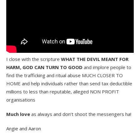
I close with the scripture
WHAT THE DEVIL MEANT FOR
HARM, GOD CAN TURN TO GOOD
and implore people to
find the trafficking and ritual abuse MUCH CLOSER TO
HOME and help individuals rather than send tax deductible
millions to less than reputable, alleged NON PROFIT
organisations
Much love
as always and don’t shoot the messengers ha!
Angie and Aaron