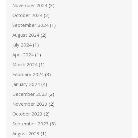
November 2024
(3)
October 2024
(3)
September 2024
(1)
August 2024
(2)
July 2024
(1)
April 2024
(1)
March 2024
(1)
February 2024
(3)
January 2024
(4)
December 2023
(2)
November 2023
(2)
October 2023
(2)
September 2023
(3)
August 2023
(1)