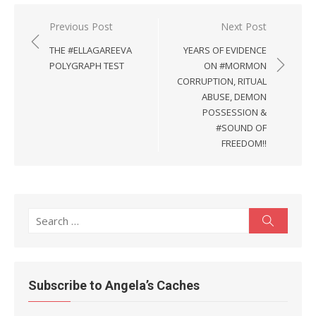
Post
Previous Post
Next Post
navigation
THE #ELLAGAREEVA
YEARS OF EVIDENCE
POLYGRAPH TEST
ON #MORMON
CORRUPTION, RITUAL
ABUSE, DEMON
POSSESSION &
#SOUND OF
FREEDOM!!
Search
Search
for:
Subscribe to Angela’s Caches