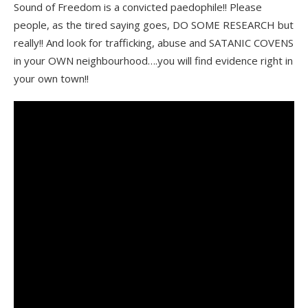
Sound of Freedom is a convicted paedophile!! Please
people, as the tired saying goes, DO SOME RESEARCH but
really!! And look for trafficking, abuse and SATANIC COVENS
in your OWN neighbourhood….you will find evidence right in
your own town!!