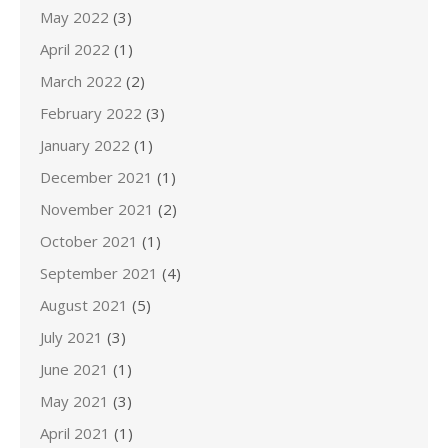
May 2022
(3)
April 2022
(1)
March 2022
(2)
February 2022
(3)
January 2022
(1)
December 2021
(1)
November 2021
(2)
October 2021
(1)
September 2021
(4)
August 2021
(5)
July 2021
(3)
June 2021
(1)
May 2021
(3)
April 2021
(1)