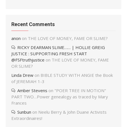
Recent Comments
anon
on
THE LOVE OF MONEY, FAME OR SLIME?
RICKY DEARMAN SLIME…… | HOLLIE GREIG
JUSTICE : SUPPORTING FRESH START
@FSFtruthjustice
on
THE LOVE OF MONEY, FAME
OR SLIME?
Linda Drew
on
BIBLE STUDY WITH ANGIE the Book
of JEREMIAH 1-3
Amber Stevens
on
"POER TREE IN MOTION"
PART TWO…Power genealogy as traced by Mary
Frances
Sunbun
on
Neelu Berry & John Duane Activists
Extraordinaires!