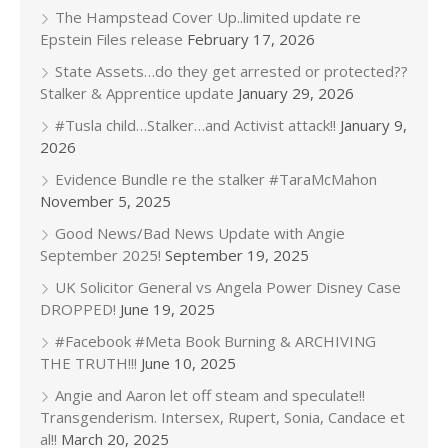
The Hampstead Cover Up..limited update re
Epstein Files release
February 17, 2026
State Assets…do they get arrested or protected??
Stalker & Apprentice update
January 29, 2026
#Tusla child…Stalker…and Activist attack!!
January 9,
2026
Evidence Bundle re the stalker #TaraMcMahon
November 5, 2025
Good News/Bad News Update with Angie
September 2025!
September 19, 2025
UK Solicitor General vs Angela Power Disney Case
DROPPED!
June 19, 2025
#Facebook #Meta Book Burning & ARCHIVING
THE TRUTH!!!
June 10, 2025
Angie and Aaron let off steam and speculate!!
Transgenderism. Intersex, Rupert, Sonia, Candace et
al!!
March 20, 2025