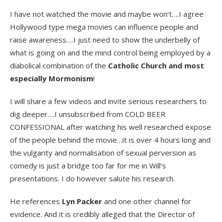
I have not watched the movie and maybe won’t….I agree
Hollywood type mega movies can influence people and
raise awareness….I just need to show the underbelly of
what is going on and the mind control being employed by a
diabolical combination of the
Catholic Church and most
especially Mormonism
!
I will share a few videos and invite serious researchers to
dig deeper….I unsubscribed from COLD BEER
CONFESSIONAL after watching his well researched expose
of the people behind the movie…it is over 4 hours long and
the vulgarity and normalisation of sexual perversion as
comedy is just a bridge too far for me in Will’s
presentations. I do however salute his research.
He references
Lyn Packer
and one other channel for
evidence. And it is credibly alleged that the Director of