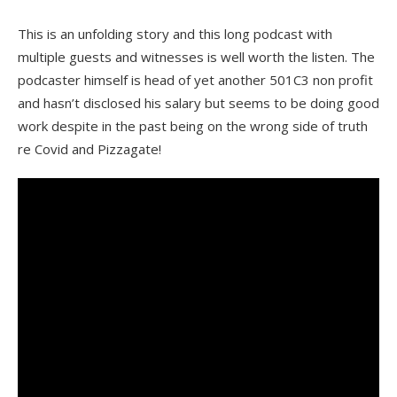
This is an unfolding story and this long podcast with
multiple guests and witnesses is well worth the listen. The
podcaster himself is head of yet another 501C3 non profit
and hasn’t disclosed his salary but seems to be doing good
work despite in the past being on the wrong side of truth
re Covid and Pizzagate!