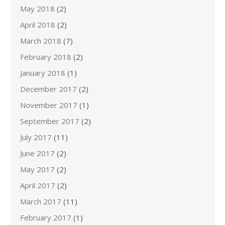
May 2018
(2)
April 2018
(2)
March 2018
(7)
February 2018
(2)
January 2018
(1)
December 2017
(2)
November 2017
(1)
September 2017
(2)
July 2017
(11)
June 2017
(2)
May 2017
(2)
April 2017
(2)
March 2017
(11)
February 2017
(1)