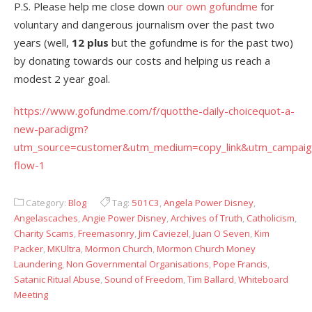
P.S. Please help me close down
our own gofundme
for
voluntary and dangerous journalism over the past two
years (well,
12 plus
but the gofundme is for the past two)
by donating towards our costs and helping us reach a
modest 2 year goal.
https://www.gofundme.com/f/quotthe-daily-choicequot-a-
new-paradigm?
utm_source=customer&utm_medium=copy_link&utm_campaig
flow-1
Category:
Blog
Tag:
501C3
,
Angela Power Disney
,
Angelascaches
,
Angie Power Disney
,
Archives of Truth
,
Catholicism
,
Charity Scams
,
Freemasonry
,
Jim Caviezel
,
Juan O Seven
,
Kim
Packer
,
MKUltra
,
Mormon Church
,
Mormon Church Money
Laundering
,
Non Governmental Organisations
,
Pope Francis
,
Satanic Ritual Abuse
,
Sound of Freedom
,
Tim Ballard
,
Whiteboard
Meeting