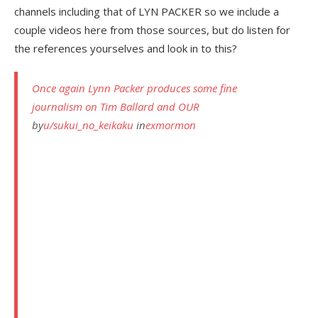
channels including that of LYN PACKER so we include a
couple videos here from those sources, but do listen for
the references yourselves and look in to this?
Once again Lynn Packer produces some fine
journalism on Tim Ballard and OUR
by
u/sukui_no_keikaku
in
exmormon