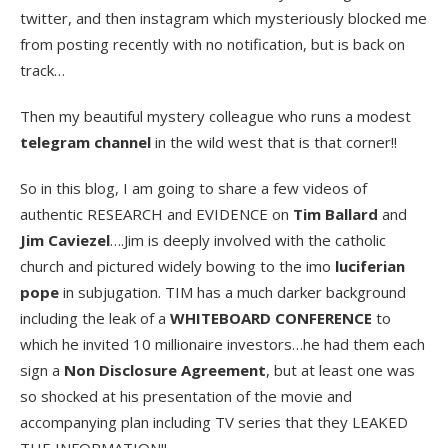
twitter, and then instagram which mysteriously blocked me
from posting recently with no notification, but is back on
track…
Then my beautiful mystery colleague who runs a modest
telegram channel
in the wild west that is that corner!!
So in this blog, I am going to share a few videos of
authentic RESEARCH and EVIDENCE on
Tim Ballard
and
Jim Caviezel
….Jim is deeply involved with the catholic
church and pictured widely bowing to the imo
luciferian
pope
in subjugation. TIM has a much darker background
including the leak of a
WHITEBOARD CONFERENCE
to
which he invited 10 millionaire investors…he had them each
sign a
Non Disclosure Agreement
, but at least one was
so shocked at his presentation of the movie and
accompanying plan including TV series that they LEAKED
THE INFORMATION!!