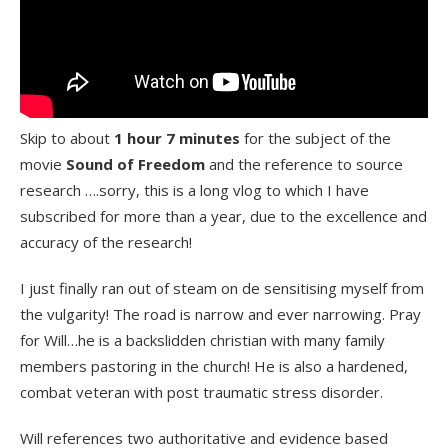
Skip to about
1 hour 7 minutes
for the subject of the
movie
Sound of Freedom
and the reference to source
research ….sorry, this is a long vlog to which I have
subscribed for more than a year, due to the excellence and
accuracy of the research!
I just finally ran out of steam on de sensitising myself from
the vulgarity! The road is narrow and ever narrowing. Pray
for Will…he is a backslidden christian with many family
members pastoring in the church! He is also a hardened,
combat veteran with post traumatic stress disorder.
Will references two authoritative and evidence based