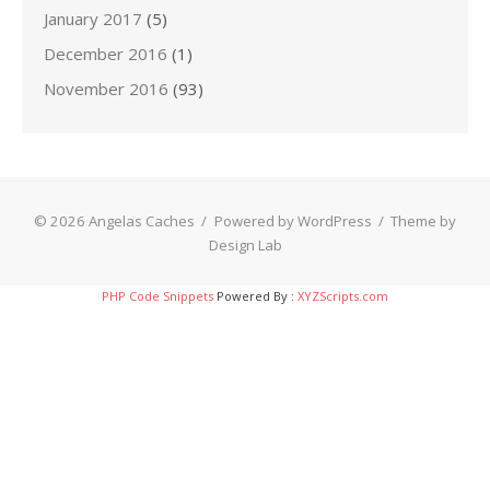
January 2017
(5)
December 2016
(1)
November 2016
(93)
© 2026 Angelas Caches
/
Powered by WordPress
/
Theme by
Design Lab
PHP Code Snippets
Powered By :
XYZScripts.com