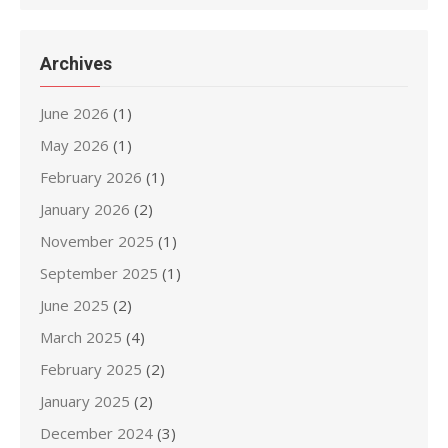
Archives
June 2026
(1)
May 2026
(1)
February 2026
(1)
January 2026
(2)
November 2025
(1)
September 2025
(1)
June 2025
(2)
March 2025
(4)
February 2025
(2)
January 2025
(2)
December 2024
(3)