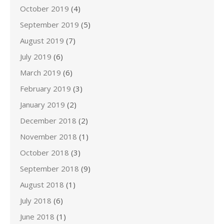
October 2019
(4)
September 2019
(5)
August 2019
(7)
July 2019
(6)
March 2019
(6)
February 2019
(3)
January 2019
(2)
December 2018
(2)
November 2018
(1)
October 2018
(3)
September 2018
(9)
August 2018
(1)
July 2018
(6)
June 2018
(1)