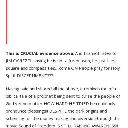
This is CRUCIAL evidence above
. And I cannot listen to
JIM CAVIEZEL saying he is not a freemason, he just likes
square and compass ties….come ON People pray for Holy
Spirit DISCERNMENT???
Having said and shared all the above, it reminds me of a
biblical tale of a prophet being sent to curse the people of
God yet no matter HOW HARD HE TRIED he could only
pronounce blessings!! DESPITE the dark origins and
scheming for the money making and diversion through this
movie Sound of Freedom IS STILL RAISING AWARENESS!!