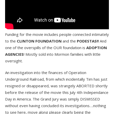
Funding for the movie includes people connected intimately
to the
CLINTON FOUNDATION
and the
PODESTAS!!
And
one of the overspills of the OUR foundation is
ADOPTION
AGENCIES
! Mostly sold into Mormon families with little
oversight.
An investigation into the finances of Operation
Underground Railroad, from which incidentally Tim has just
resigned or disappeared, was strangely ABORTED shortly
before the release of the movie this July 4th Independance
Day in America. The Grand Jury was simply DISMISSED
without even having concluded its investigations….nothing
to see here, move along please clearly being the