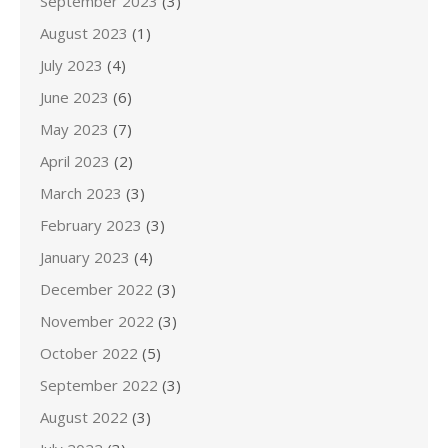
September 2023
(3)
August 2023
(1)
July 2023
(4)
June 2023
(6)
May 2023
(7)
April 2023
(2)
March 2023
(3)
February 2023
(3)
January 2023
(4)
December 2022
(3)
November 2022
(3)
October 2022
(5)
September 2022
(3)
August 2022
(3)