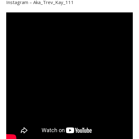
Instagram – Aka_Trev_Kay_111