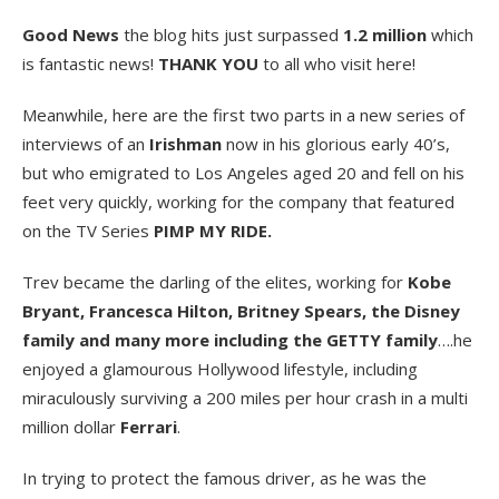
Good News
the blog hits just surpassed
1.2 million
which
is fantastic news!
THANK YOU
to all who visit here!
Meanwhile, here are the first two parts in a new series of
interviews of an
Irishman
now in his glorious early 40’s,
but who emigrated to Los Angeles aged 20 and fell on his
feet very quickly, working for the company that featured
on the TV Series
PIMP MY RIDE.
Trev became the darling of the elites, working for
Kobe
Bryant, Francesca Hilton, Britney Spears, the Disney
family and many more including the GETTY family
….he
enjoyed a glamourous Hollywood lifestyle, including
miraculously surviving a 200 miles per hour crash in a multi
million dollar
Ferrari
.
In trying to protect the famous driver, as he was the