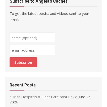
Subscribe to Angela’s Caches
To get the latest posts, and videos sent to your
email.
Recent Posts
Irish Hospitals & Elder Care post Covid
June 26,
2026