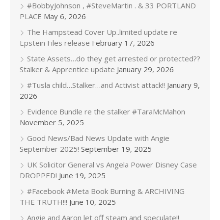
#BobbyJohnson , #SteveMartin . & 33 PORTLAND
PLACE
May 6, 2026
The Hampstead Cover Up..limited update re
Epstein Files release
February 17, 2026
State Assets…do they get arrested or protected??
Stalker & Apprentice update
January 29, 2026
#Tusla child…Stalker…and Activist attack!!
January 9,
2026
Evidence Bundle re the stalker #TaraMcMahon
November 5, 2025
Good News/Bad News Update with Angie
September 2025!
September 19, 2025
UK Solicitor General vs Angela Power Disney Case
DROPPED!
June 19, 2025
#Facebook #Meta Book Burning & ARCHIVING
THE TRUTH!!!
June 10, 2025
Angie and Aaron let off steam and speculate!!