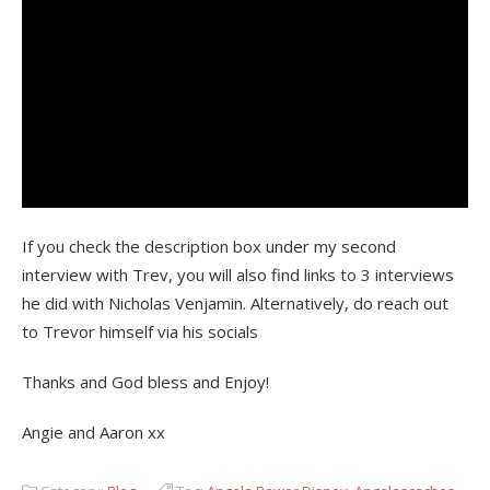
If you check the description box under my second
interview with Trev, you will also find links to 3 interviews
he did with Nicholas Venjamin. Alternatively, do reach out
to Trevor himself via his socials
Thanks and God bless and Enjoy!
Angie and Aaron xx