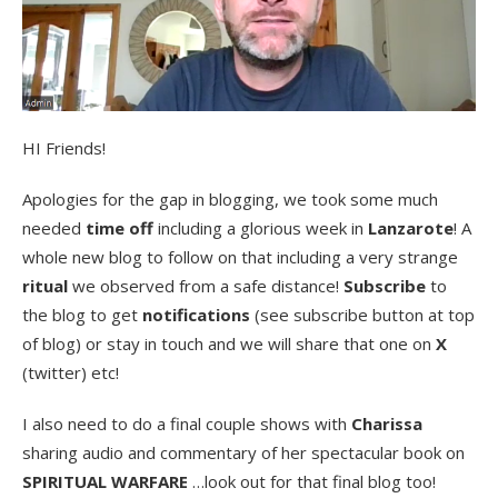
HI Friends!
Apologies for the gap in blogging, we took some much
needed
time off
including a glorious week in
Lanzarote
! A
whole new blog to follow on that including a very strange
ritual
we observed from a safe distance!
Subscribe
to
the blog to get
notifications
(see subscribe button at top
of blog) or stay in touch and we will share that one on
X
(twitter) etc!
I also need to do a final couple shows with
Charissa
sharing audio and commentary of her spectacular book on
SPIRITUAL WARFARE
…look out for that final blog too!