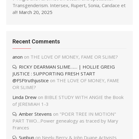
Transgenderism. Intersex, Rupert, Sonia, Candace et
al!!
March 20, 2025
Recent Comments
anon
on
THE LOVE OF MONEY, FAME OR SLIME?
RICKY DEARMAN SLIME…… | HOLLIE GREIG
JUSTICE : SUPPORTING FRESH START
@FSFtruthjustice
on
THE LOVE OF MONEY, FAME
OR SLIME?
Linda Drew
on
BIBLE STUDY WITH ANGIE the Book
of JEREMIAH 1-3
Amber Stevens
on
"POER TREE IN MOTION"
PART TWO…Power genealogy as traced by Mary
Frances
Sunbun
on
Neelu Berry & John Duane Activists