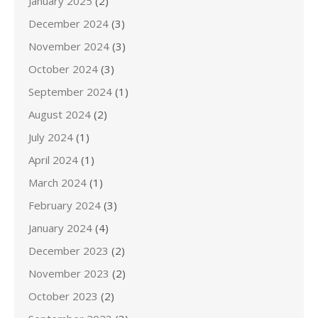
January 2025
(2)
December 2024
(3)
November 2024
(3)
October 2024
(3)
September 2024
(1)
August 2024
(2)
July 2024
(1)
April 2024
(1)
March 2024
(1)
February 2024
(3)
January 2024
(4)
December 2023
(2)
November 2023
(2)
October 2023
(2)