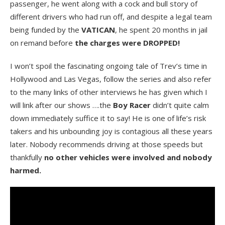
passenger, he went along with a cock and bull story of
different drivers who had run off, and despite a legal team
being funded by the
VATICAN
, he spent 20 months in jail
on remand before
the charges were DROPPED!
I won’t spoil the fascinating ongoing tale of Trev’s time in
Hollywood and Las Vegas, follow the series and also refer
to the many links of other interviews he has given which I
will link after our shows ….the
Boy Racer
didn’t quite calm
down immediately suffice it to say! He is one of life’s risk
takers and his unbounding joy is contagious all these years
later. Nobody recommends driving at those speeds but
thankfully
no other vehicles were involved and nobody
harmed.