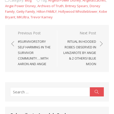
Category:
Blog
Tag:
Angela Power Disney
,
Angelascaches
,
Angie Power Disney
,
Archives of Truth
,
Britney Spears
,
Disney
Family
,
Getty Family
,
Hilton FAMILY
,
Hollywood Whistleblower
,
Kobe
Bryant
,
MKUltra
,
Trevor Karney
Post
Previous Post
Next Post
navigation
#SURVIVORSTORY
RITUAL IN HOODED
SELF HARMING IN THE
ROBES OBSERVED IN
SURVIVOR
LANZAROTE BY ANGIE
COMMUNITY….WITH
& 2 OTHERS! BLUE
AARON AND ANGIE
MOON
Search
Search
for: