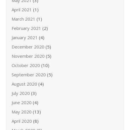
May 2021
(3)
April 2021
(1)
March 2021
(1)
February 2021
(2)
January 2021
(4)
December 2020
(5)
November 2020
(5)
October 2020
(10)
September 2020
(5)
August 2020
(4)
July 2020
(3)
June 2020
(4)
May 2020
(13)
April 2020
(8)