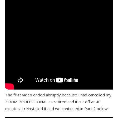
The first video ended abruptly because I had cancelled my
ZOOM PROFESSIONAL as retired and it cut off at 40
minutes! I reinstated it and we continued in Part 2 below!