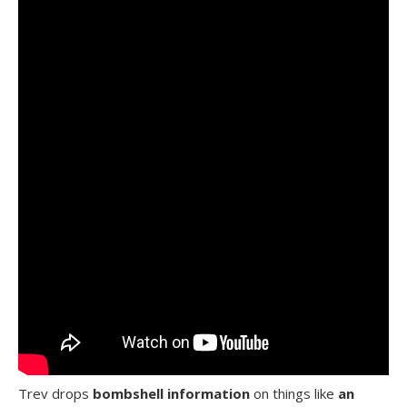
Trev drops
bombshell information
on things like
an