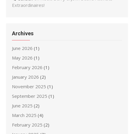
Extraordinaires!
Archives
June 2026
(1)
May 2026
(1)
February 2026
(1)
January 2026
(2)
November 2025
(1)
September 2025
(1)
June 2025
(2)
March 2025
(4)
February 2025
(2)