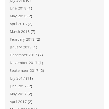
July 2018
(6)
June 2018
(1)
May 2018
(2)
April 2018
(2)
March 2018
(7)
February 2018
(2)
January 2018
(1)
December 2017
(2)
November 2017
(1)
September 2017
(2)
July 2017
(11)
June 2017
(2)
May 2017
(2)
April 2017
(2)