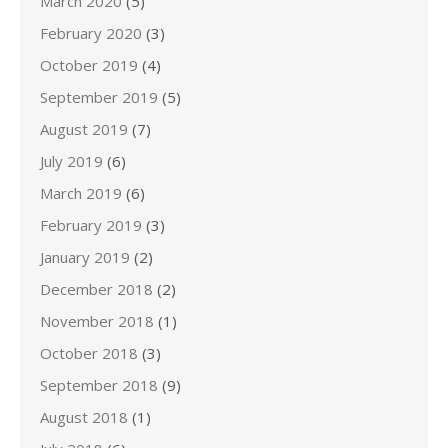
March 2020
(5)
February 2020
(3)
October 2019
(4)
September 2019
(5)
August 2019
(7)
July 2019
(6)
March 2019
(6)
February 2019
(3)
January 2019
(2)
December 2018
(2)
November 2018
(1)
October 2018
(3)
September 2018
(9)
August 2018
(1)