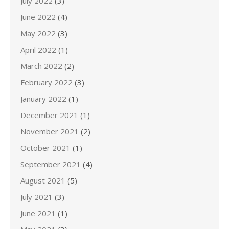
July 2022
(3)
June 2022
(4)
May 2022
(3)
April 2022
(1)
March 2022
(2)
February 2022
(3)
January 2022
(1)
December 2021
(1)
November 2021
(2)
October 2021
(1)
September 2021
(4)
August 2021
(5)
July 2021
(3)
June 2021
(1)