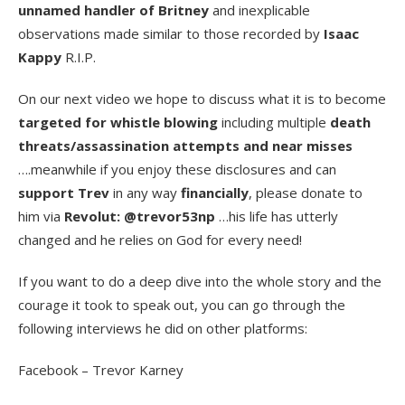
unnamed handler of Britney
and inexplicable
observations made similar to those recorded by
Isaac
Kappy
R.I.P.
On our next video we hope to discuss what it is to become
targeted for whistle blowing
including multiple
death
threats/assassination attempts and near misses
….meanwhile if you enjoy these disclosures and can
support Trev
in any way
financially
, please donate to
him via
Revolut: @trevor53np
…his life has utterly
changed and he relies on God for every need!
If you want to do a deep dive into the whole story and the
courage it took to speak out, you can go through the
following interviews he did on other platforms:
Facebook – Trevor Karney